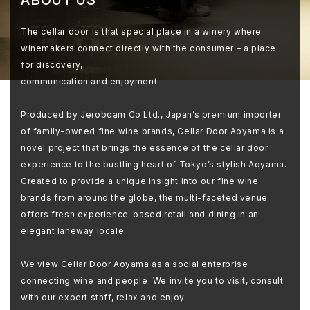
The cellar door is that special place in a winery where
winemakers connect directly with the consumer – a place
for discovery,
communication and enjoyment.
Produced by Jeroboam Co Ltd., Japan’s premium importer
of family-owned fine wine brands, Cellar Door Aoyama is a
novel project that brings the essence of the cellar door
experience to the bustling heart of Tokyo’s stylish Aoyama.
Created to provide a unique insight into our fine wine
brands from around the globe, the multi-faceted venue
offers fresh experience-based retail and dining in an
elegant laneway locale.
We view Cellar Door Aoyama as a social enterprise
connecting wine and people. We invite you to visit, consult
with our expert staff, relax and enjoy.