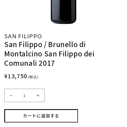
SAN FILIPPO
San Filippo / Brunello di
Montalcino San Filippo dei
Comunali 2017
¥13,750
(税込)
San
San
Filippo
Filippo
/
/
Brunello
Brunello
カートに追加する
di
di