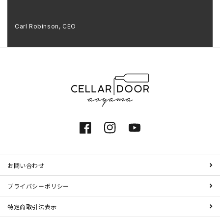
Carl Robinson, CEO
Facebook
Instagram
YouTube
お問い合わせ
プライバシーポリシー
特定商取引法表示