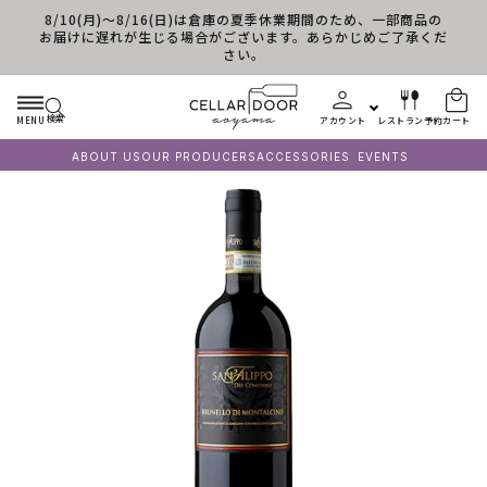
8/10(月)～8/16(日)は倉庫の夏季休業期間のため、一部商品の
コンテンツに進む
お届けに遅れが生じる場合がございます。あらかじめご了承くだ
さい。
検索
MENU
アカウント
レストラン予約
カート
ABOUT US
OUR PRODUCERS
ACCESSORIES
EVENTS