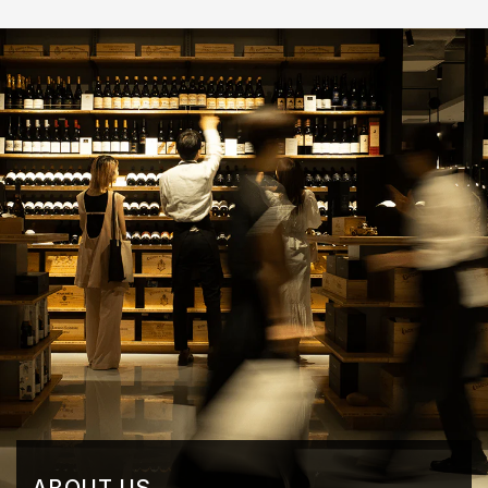
ABOUT US