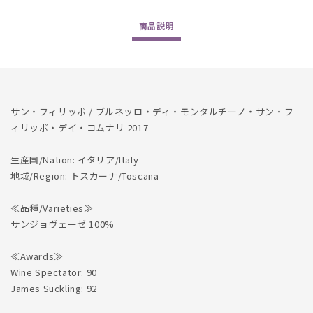
Montalcino
Montalcino
San
San
商品
説明
Filippo
Filippo
dei
dei
Comunali
Comunali
2017
2017
の
の
数
数
サン・フィリッポ / ブルネッロ・ディ・モンタルチーノ・サン・フ
量
量
ィリッポ・デイ・コムナリ 2017
を
を
減
増
生産国/Nation: イタリア/Italy
ら
や
地域/Region: トスカーナ/Toscana
す
す
≪品種/Varieties≫
サンジョヴェーゼ 100%
≪Awards≫
Wine Spectator: 90
James Suckling: 92