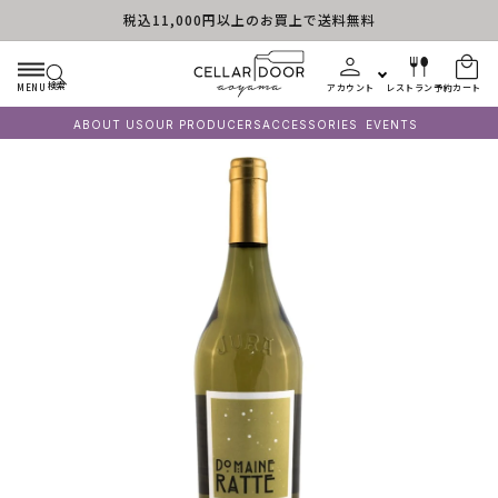
税込11,000円以上のお買上で送料無料
コンテンツに進む
検索
MENU
アカウント
レストラン予約
カート
ABOUT US
OUR PRODUCERS
ACCESSORIES
EVENTS