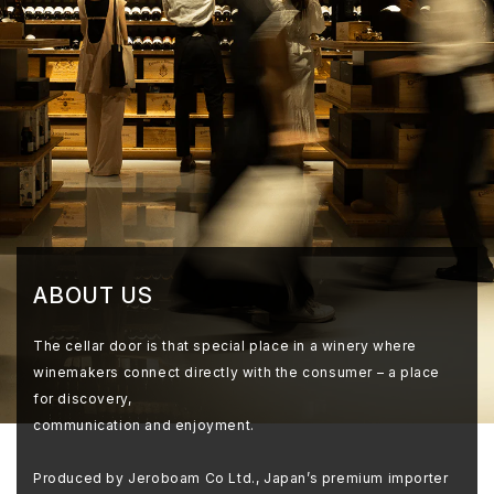
ABOUT US
The cellar door is that special place in a winery where
winemakers connect directly with the consumer – a place
for discovery,
communication and enjoyment.
Produced by Jeroboam Co Ltd., Japan’s premium importer