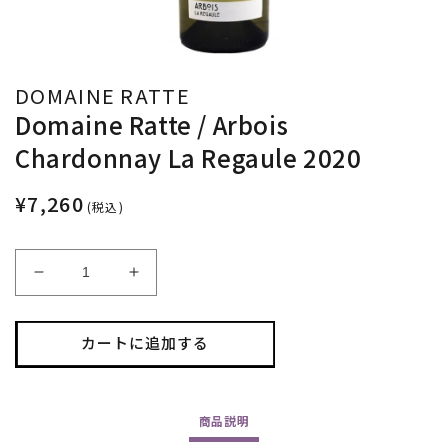
DOMAINE RATTE
Domaine Ratte / Arbois
Chardonnay La Regaule 2020
¥7,260
(税込)
Domaine
Domaine
Ratte
Ratte
/
/
Arbois
Arbois
カートに追加する
Chardonnay
Chardonnay
La
La
Regaule
Regaule
商品
説明
2020
2020