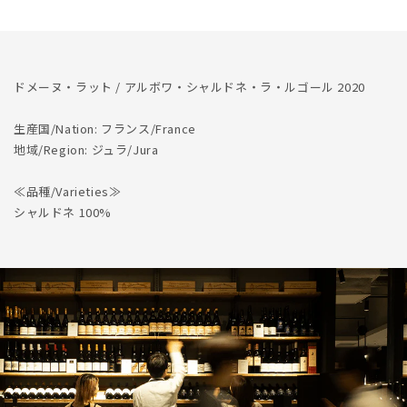
の
の
数
数
量
量
を
を
ドメーヌ・ラット / アルボワ・シャルドネ・ラ・ルゴール 2020
減
増
ら
や
生産国/Nation: フランス/France
す
す
地域/Region: ジュラ/Jura
≪品種/Varieties≫
シャルドネ 100%