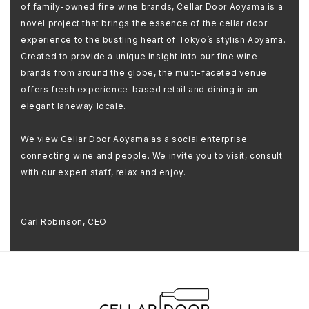
of family-owned fine wine brands, Cellar Door Aoyama is a
novel project that brings the essence of the cellar door
experience to the bustling heart of Tokyo’s stylish Aoyama.
Created to provide a unique insight into our fine wine
brands from around the globe, the multi-faceted venue
offers fresh experience-based retail and dining in an
elegant laneway locale.
We view Cellar Door Aoyama as a social enterprise
connecting wine and people. We invite you to visit, consult
with our expert staff, relax and enjoy.
Carl Robinson, CEO