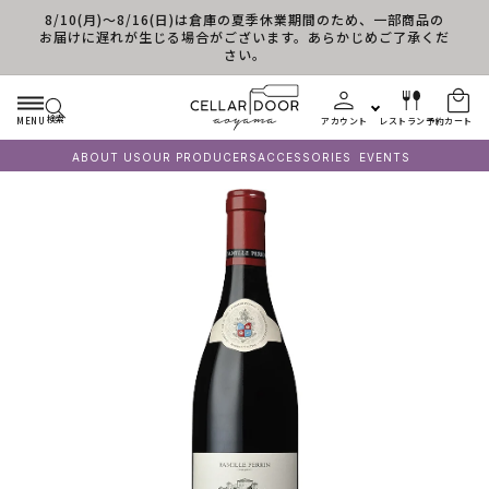
8/10(月)～8/16(日)は倉庫の夏季休業期間のため、一部商品の
コンテンツに進む
お届けに遅れが生じる場合がございます。あらかじめご了承くだ
さい。
検索
MENU
アカウント
レストラン予約
カート
ABOUT US
OUR PRODUCERS
ACCESSORIES
EVENTS