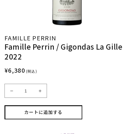
FAMILLE PERRIN
Famille Perrin / Gigondas La Gille
2022
¥6,380
(税込)
Famille
Famille
Perrin
Perrin
/
/
Gigondas
Gigondas
カートに追加する
La
La
Gille
Gille
2022
2022