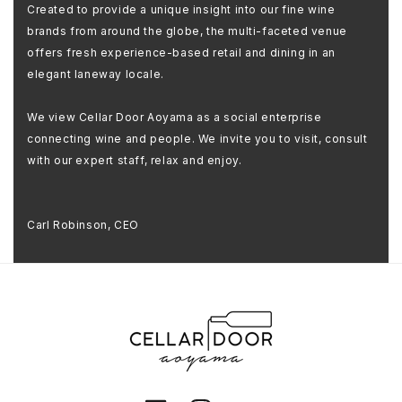
Created to provide a unique insight into our fine wine
brands from around the globe, the multi-faceted venue
offers fresh experience-based retail and dining in an
elegant laneway locale.
We view Cellar Door Aoyama as a social enterprise
connecting wine and people. We invite you to visit, consult
with our expert staff, relax and enjoy.
Carl Robinson, CEO