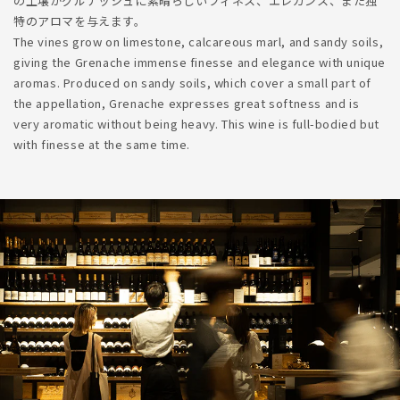
の土壌がグルナッシュに素晴らしいフィネス、エレガンス、また独
特のアロマを与えます。
The vines grow on limestone, calcareous marl, and sandy soils,
giving the Grenache immense finesse and elegance with unique
aromas. Produced on sandy soils, which cover a small part of
the appellation, Grenache expresses great softness and is
very aromatic without being heavy. This wine is full-bodied but
with finesse at the same time.