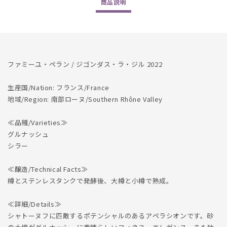
商品
説明
の
の
数
数
量
量
を
を
減
増
ファミーユ・ペラン / ジゴンダス・ラ・ジル 2022
ら
や
す
す
生産国/Nation: フランス/France
地域/Region: 南部ローヌ/Southern Rhône Valley
≪品種/Varieties≫
グルナッシュ
シラー
≪醸造/Technical Facts≫
樽とステンレスタンクで発酵後、大樽と小樽で熟成。
≪詳細/Details≫
シャトーヌフに匹敵するポテンシャルのあるアペラシオンです。砂