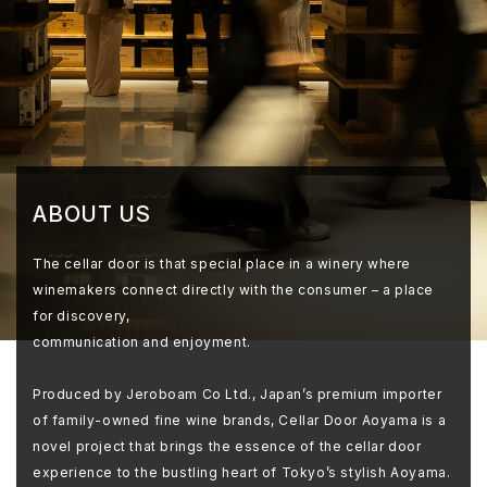
ABOUT US
The cellar door is that special place in a winery where
winemakers connect directly with the consumer – a place
for discovery,
communication and enjoyment.
Produced by Jeroboam Co Ltd., Japan’s premium importer
of family-owned fine wine brands, Cellar Door Aoyama is a
novel project that brings the essence of the cellar door
experience to the bustling heart of Tokyo’s stylish Aoyama.