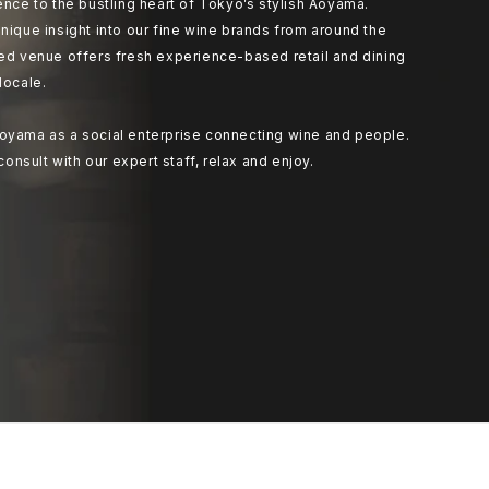
ence to the bustling heart of Tokyo’s stylish Aoyama.
nique insight into our fine wine brands from around the
ted venue offers fresh experience-based retail and dining
locale.
oyama as a social enterprise connecting wine and people.
 consult with our expert staff, relax and enjoy.