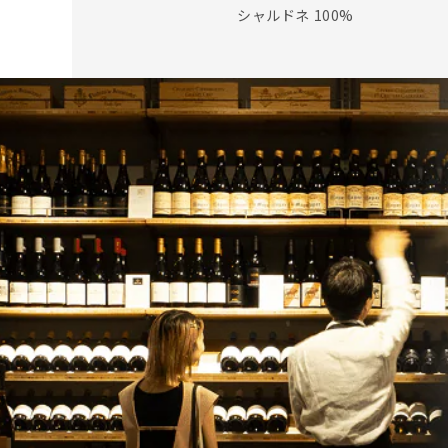
シャルドネ 100%