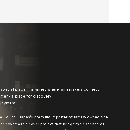
at special place in a winery where winemakers connect
umer – a place for discovery,
joyment.
 Co Ltd., Japan’s premium importer of family-owned fine
or Aoyama is a novel project that brings the essence of