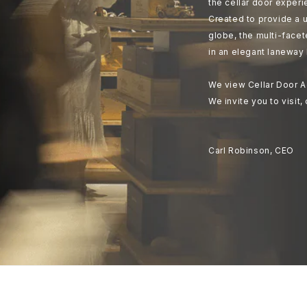
the cellar door experi
Created to provide a u
globe, the multi-face
in an elegant laneway 
We view Cellar Door A
We invite you to visit,
Carl Robinson, CEO