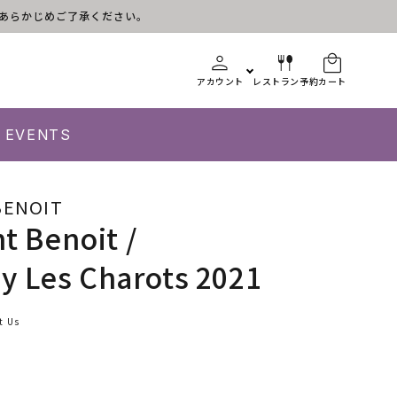
す。あらかじめご了承ください。
アカウント
レストラン予約
カート
EVENTS
BENOIT
nt Benoit /
 Les Charots 2021
t Us