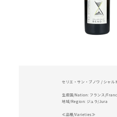
セリエ・サン・ブノワ / シャルド
生産国/Nation: フランス/Franc
地域/Region: ジュラ/Jura
≪品種/Varieties≫