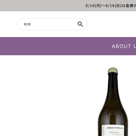
8/10(月)～8/16(日
コンテンツに進む
検索
ABOUT 