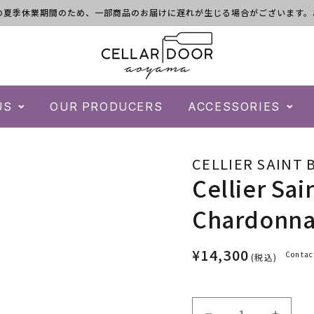
)は倉庫の夏季休業期間のため、一部商品のお届けに遅れが生じる場合がございま
US
OUR PRODUCERS
ACCESSORIES
CELLIER SAINT 
Cellier Sai
Chardonnay
¥14,300
Contac
(税込)