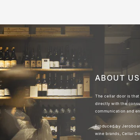
ABOUT US
The cellar door is th
directly with the cons
communication and en
Produced by Jeroboam
wine brands, Cellar Do