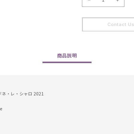
Cellier
Cellier
Saint
Saint
Benoit
Benoit
/
/
Contact U
Chardonnay
Chard
Les
Les
Charots
Charot
2021
2021
の
の
商品
説明
数
数
量
量
を
を
減
増
ら
や
ネ・レ・シャロ 2021
す
す
e