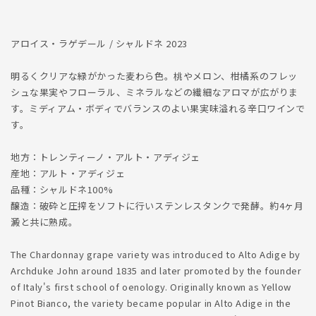
減
増
ら
や
す
す
アロイス・ラゲデール / シャルドネ 2023
明るくクリアな緑がかった麦わら色。桃やメロン、柑橘系のフレッ
シュな果実やフローラル、ミネラルなどの繊細なアロマが広がりま
す。ミディアム・ボディでバランスのよい果実味溢れる辛口ワインで
す。
地方：トレンティーノ・アルト・アディジェ
産地：アルト・アディジェ
品種：シャルドネ100%
醸造：破砕と圧搾をソフトに行いステンレスタンクで発酵。約4ヶ月
澱と共に熟成。
The Chardonnay grape variety was introduced to Alto Adige by
Archduke John around 1835 and later promoted by the founder
of Italy's first school of oenology. Originally known as Yellow
Pinot Bianco, the variety became popular in Alto Adige in the