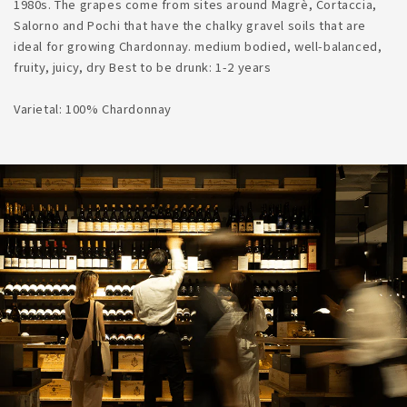
1980s. The grapes come from sites around Magrè, Cortaccia,
Salorno and Pochi that have the chalky gravel soils that are
ideal for growing Chardonnay. medium bodied, well-balanced,
fruity, juicy, dry Best to be drunk: 1-2 years
Varietal: 100% Chardonnay