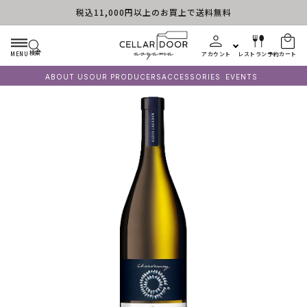
税込11,000円以上のお買上で送料無料
コンテンツに進む
検索
MENU
アカウント
レストラン予約
カート
ABOUT US
OUR PRODUCERS
ACCESSORIES
EVENTS