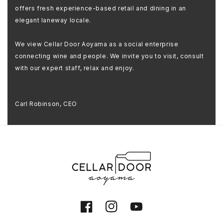
offers fresh experience-based retail and dining in an
elegant laneway locale.
We view Cellar Door Aoyama as a social enterprise
connecting wine and people. We invite you to visit, consult
with our expert staff, relax and enjoy.
Carl Robinson, CEO
Facebook
Instagram
YouTube