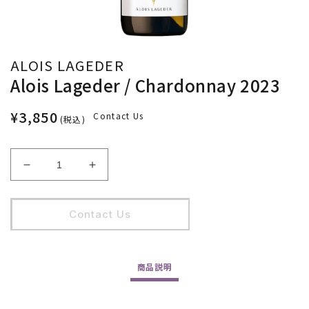
ALOIS LAGEDER
Alois Lageder / Chardonnay 2023
¥3,850
Contact Us
(税込)
Alois
Alois
Lageder
Lageder
/
/
Chardonnay
Chardonnay
Contact Us
2023
2023
の
の
数
数
商品
説明
量
量
を
を