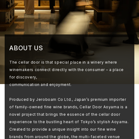
ABOUT US
The cellar door is that special place in a winery where
winemakers connect directly with the consumer – a place
for discovery,
communication and enjoyment.
Produced by Jeroboam Co Ltd., Japan’s premium importer
of family-owned fine wine brands, Cellar Door Aoyama is a
novel project that brings the essence of the cellar door
experience to the bustling heart of Tokyo’s stylish Aoyama.
Created to provide a unique insight into our fine wine
brands from around the globe, the multi-faceted venue