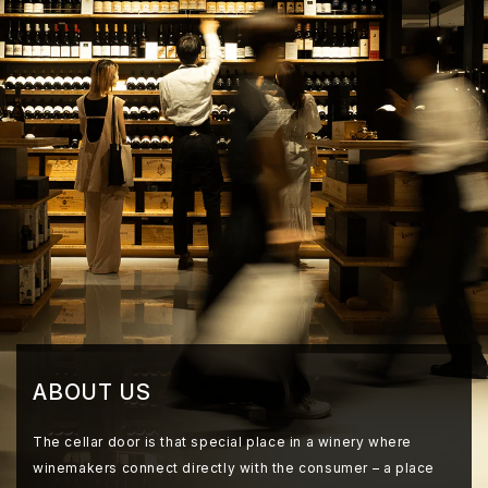
ABOUT US
The cellar door is that special place in a winery where
winemakers connect directly with the consumer – a place