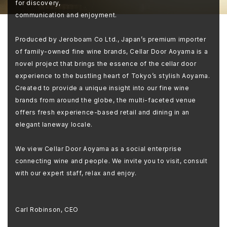
for discovery,
communication and enjoyment.
Produced by Jeroboam Co Ltd., Japan’s premium importer
of family-owned fine wine brands, Cellar Door Aoyama is a
novel project that brings the essence of the cellar door
experience to the bustling heart of Tokyo’s stylish Aoyama.
Created to provide a unique insight into our fine wine
brands from around the globe, the multi-faceted venue
offers fresh experience-based retail and dining in an
elegant laneway locale.
We view Cellar Door Aoyama as a social enterprise
connecting wine and people. We invite you to visit, consult
with our expert staff, relax and enjoy.
Carl Robinson, CEO