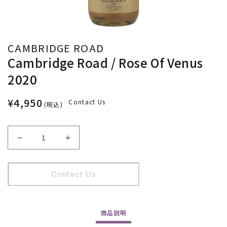
CAMBRIDGE ROAD
Cambridge Road / Rose Of Venus
2020
¥4,950
Contact Us
(税込)
Cambridge
Cambridge
Road
Road
/
/
Rose
Rose
Contact Us
Of
Of
Venus
Venus
2020
2020
商品
説明
の
の