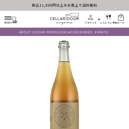
税込11,000円以上のお買上で送料無料
コンテンツに進む
検索
MENU
アカウント
レストラン予約
カート
ABOUT US
OUR PRODUCERS
ACCESSORIES
EVENTS