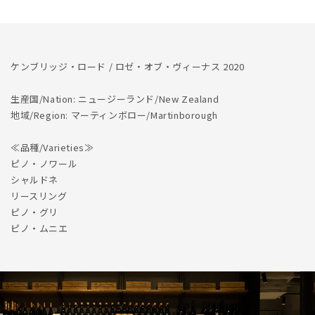
数
数
量
量
を
を
減
増
ケンブリッジ・ロード / ロゼ・オブ・ヴィーナス 2020
ら
や
す
す
生産国/Nation: ニュージーランド/New Zealand
地域/Region: マーティンボロー/Martinborough
≪品種/Varieties≫
ピノ・ノワール
シャルドネ
リースリング
ピノ・グリ
ピノ・ムニエ