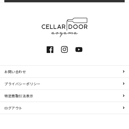
Facebook
Instagram
YouTube
お問い合わせ
プライバシーポリシー
特定商取引法表示
ログアウト