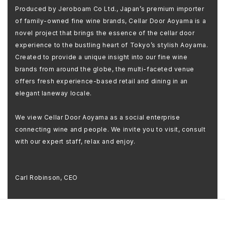
Produced by Jeroboam Co Ltd., Japan’s premium importer
of family-owned fine wine brands, Cellar Door Aoyama is a
novel project that brings the essence of the cellar door
experience to the bustling heart of Tokyo’s stylish Aoyama.
Created to provide a unique insight into our fine wine
brands from around the globe, the multi-faceted venue
offers fresh experience-based retail and dining in an
elegant laneway locale.
We view Cellar Door Aoyama as a social enterprise
connecting wine and people. We invite you to visit, consult
with our expert staff, relax and enjoy.
Carl Robinson, CEO