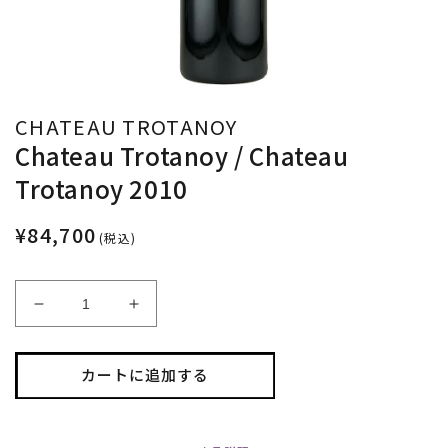
CHATEAU TROTANOY
Chateau Trotanoy / Chateau
Trotanoy 2010
¥84,700
(税込)
Chateau
Chateau
Trotanoy
Trotanoy
/
/
Chateau
Chateau
カートに追加する
Trotanoy
Trotanoy
2010
2010
の
の