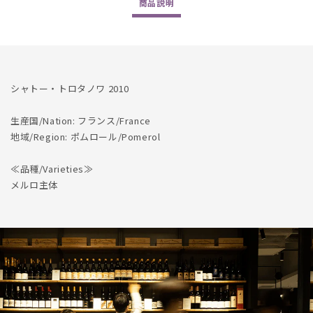
商品
説明
数
数
量
量
を
を
減
増
ら
や
シャトー・トロタノワ 2010
す
す
生産国/Nation: フランス/France
地域/Region: ポムロール/Pomerol
≪品種/Varieties≫
メルロ主体