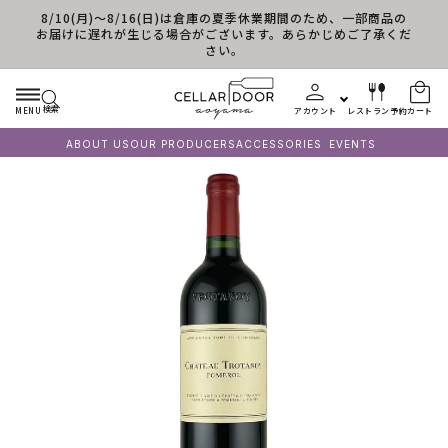
8/10(月)～8/16(日)は倉庫の夏季休業期間のため、一部商品の
コンテンツに進む
お届けに遅れが生じる場合がございます。あらかじめご了承くだ
さい。
検索
MENU
アカウント
レストラン予約
カート
ABOUT US
OUR PRODUCERS
ACCESSORIES
EVENTS