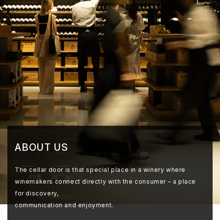
ABOUT US
The cellar door is that special place in a winery where
winemakers connect directly with the consumer – a place
for discovery,
communication and enjoyment.