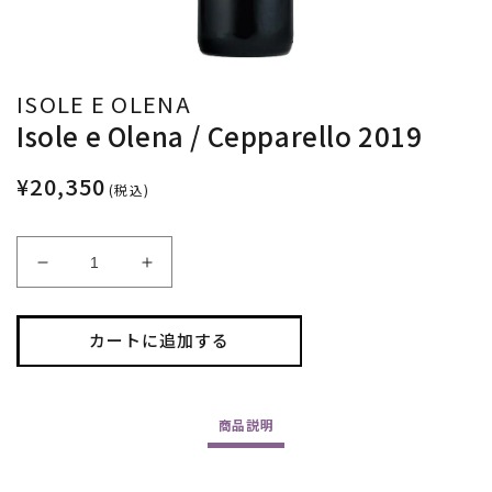
ISOLE E OLENA
Isole e Olena / Cepparello 2019
¥20,350
(税込)
Isole
Isole
e
e
Olena
Olena
/
/
カートに追加する
Cepparello
Cepparello
2019
2019
の
の
商品
説明
数
数
量
量
を
を