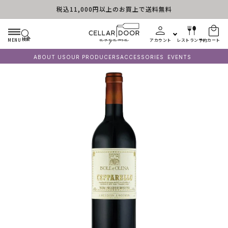
税込11,000円以上のお買上で送料無料
コンテンツに進む
検索
MENU
アカウント
レストラン予約
カート
ABOUT US
OUR PRODUCERS
ACCESSORIES
EVENTS