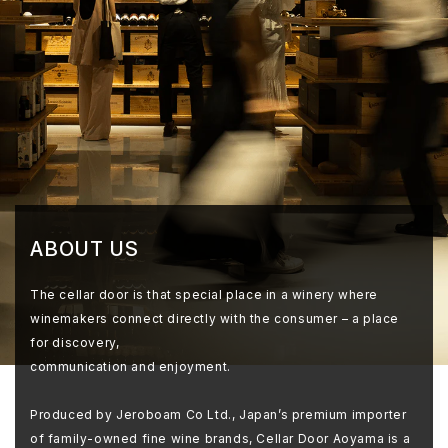
ABOUT US
The cellar door is that special place in a winery where
winemakers connect directly with the consumer – a place
for discovery,
communication and enjoyment.
Produced by Jeroboam Co Ltd., Japan’s premium importer
of family-owned fine wine brands, Cellar Door Aoyama is a