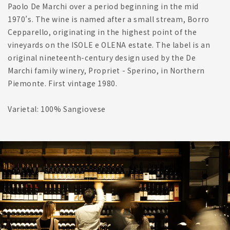
Paolo De Marchi over a period beginning in the mid
1970’s. The wine is named after a small stream, Borro
Cepparello, originating in the highest point of the
vineyards on the ISOLE e OLENA estate. The label is an
original nineteenth-century design used by the De
Marchi family winery, Propriet - Sperino, in Northern
Piemonte. First vintage 1980.
Varietal: 100% Sangiovese