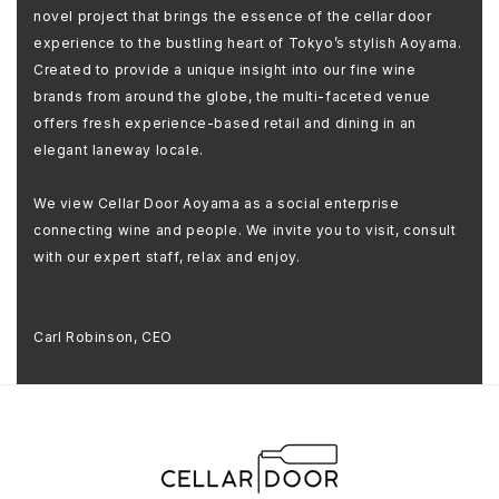
novel project that brings the essence of the cellar door
experience to the bustling heart of Tokyo’s stylish Aoyama.
Created to provide a unique insight into our fine wine
brands from around the globe, the multi-faceted venue
offers fresh experience-based retail and dining in an
elegant laneway locale.
We view Cellar Door Aoyama as a social enterprise
connecting wine and people. We invite you to visit, consult
with our expert staff, relax and enjoy.
Carl Robinson, CEO