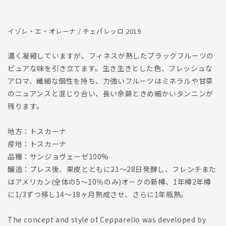
減
増
ら
や
イゾレ・エ・オレーナ / チェパレッロ 2019
す
す
濃く凝縮していますが、フィネスが熟したブラックフルーツの
ピュアな味を引き立てます。生き生きとした色、フレッシュな
アロマ、繊細な個性を持ち、力強いフルーツはミネラルや甘草
のニュアンスと混じり合い、長い余韻ときめ細かいタンニンが
残ります。
地方：トスカーナ
産地：トスカーナ
品種：サンジョヴェーゼ100%
醸造：プレス後、果皮とともに21〜28日発酵し、フレンチまた
はアメリカン(全体の5〜10％のみ)オークの新樽、1年樽2年樽
に1/3ずつ移し14〜18ヶ月熟成させ、さらに1年瓶熟。
The concept and style of Cepparello was developed by