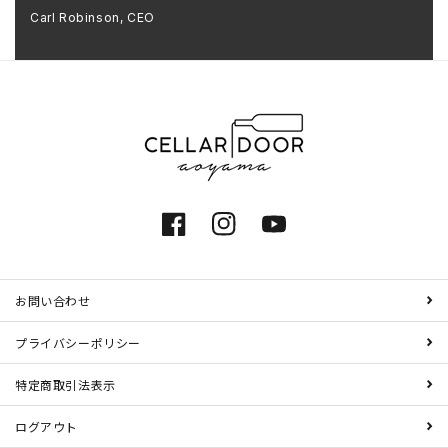
Carl Robinson, CEO
Facebook
Instagram
YouTube
お問い合わせ
プライバシーポリシー
特定商取引法表示
ログアウト