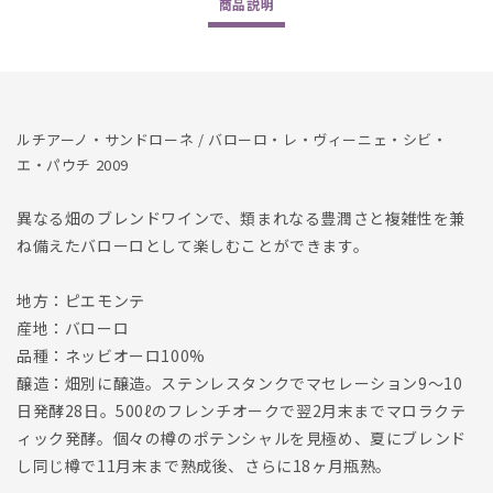
商品
説明
et
et
Paucis
Paucis
1500ml
1500ml
2009
2009
の
の
数
数
ルチアーノ・サンドローネ / バローロ・レ・ヴィーニェ・シビ・
量
量
エ・パウチ 2009
を
を
減
増
異なる畑のブレンドワインで、類まれなる豊潤さと複雑性を兼
ら
や
ね備えたバローロとして楽しむことができます。
す
す
地方：ピエモンテ
産地：バローロ
品種：ネッビオーロ100%
醸造：畑別に醸造。ステンレスタンクでマセレーション9〜10
日発酵28日。500ℓのフレンチオークで翌2月末までマロラクテ
ィック発酵。個々の樽のポテンシャルを見極め、夏にブレンド
し同じ樽で11月末まで熟成後、さらに18ヶ月瓶熟。