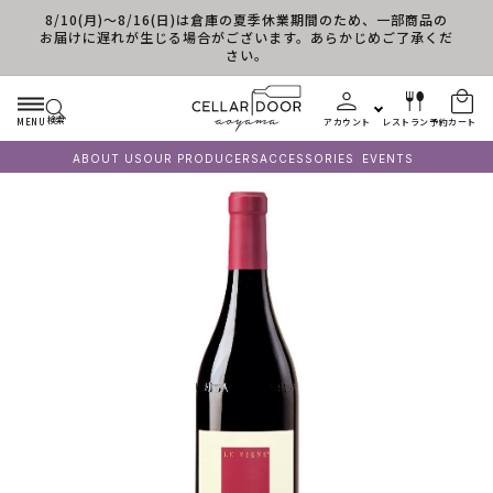
8/10(月)～8/16(日)は倉庫の夏季休業期間のため、一部商品の
コンテンツに進む
お届けに遅れが生じる場合がございます。あらかじめご了承くだ
さい。
検索
MENU
アカウント
レストラン予約
カート
ABOUT US
OUR PRODUCERS
ACCESSORIES
EVENTS