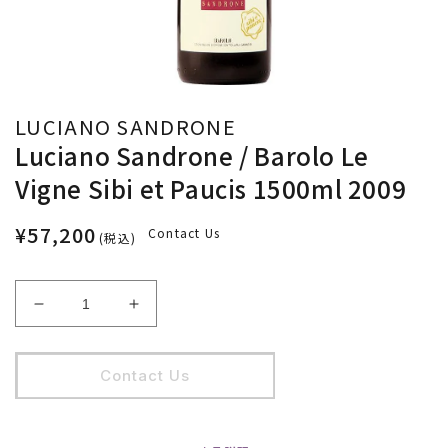
LUCIANO SANDRONE
Luciano Sandrone / Barolo Le
Vigne Sibi et Paucis 1500ml 2009
¥57,200
Contact Us
(税込)
Luciano
Luciano
Sandrone
Sandrone
/
/
Barolo
Barolo
Contact Us
Le
Le
Vigne
Vigne
Sibi
Sibi