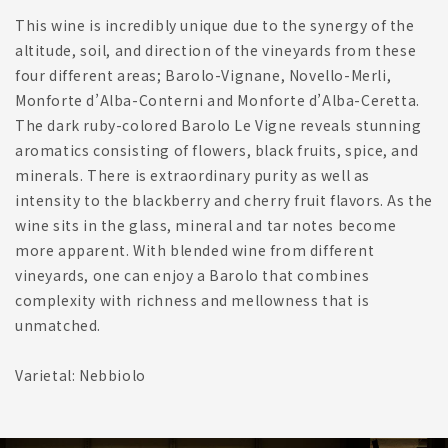
This wine is incredibly unique due to the synergy of the
altitude, soil, and direction of the vineyards from these
four different areas; Barolo-Vignane, Novello-Merli,
Monforte d’Alba-Conterni and Monforte d’Alba-Ceretta.
The dark ruby-colored Barolo Le Vigne reveals stunning
aromatics consisting of flowers, black fruits, spice, and
minerals. There is extraordinary purity as well as
intensity to the blackberry and cherry fruit flavors. As the
wine sits in the glass, mineral and tar notes become
more apparent. With blended wine from different
vineyards, one can enjoy a Barolo that combines
complexity with richness and mellowness that is
unmatched.
Varietal: Nebbiolo