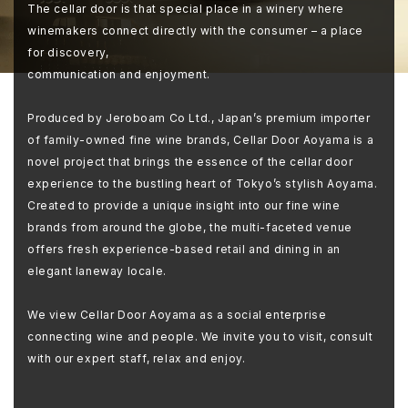
The cellar door is that special place in a winery where
winemakers connect directly with the consumer – a place
for discovery,
communication and enjoyment.
Produced by Jeroboam Co Ltd., Japan’s premium importer
of family-owned fine wine brands, Cellar Door Aoyama is a
novel project that brings the essence of the cellar door
experience to the bustling heart of Tokyo’s stylish Aoyama.
Created to provide a unique insight into our fine wine
brands from around the globe, the multi-faceted venue
offers fresh experience-based retail and dining in an
elegant laneway locale.
We view Cellar Door Aoyama as a social enterprise
connecting wine and people. We invite you to visit, consult
with our expert staff, relax and enjoy.