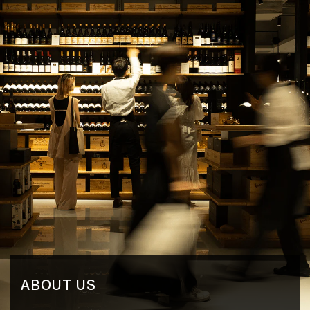
ABOUT US