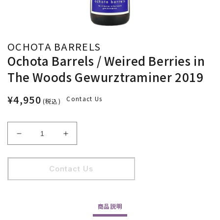
OCHOTA BARRELS
Ochota Barrels / Weired Berries in
The Woods Gewurztraminer 2019
¥4,950
Contact Us
(税込)
Ochota
Ochota
Barrels
Barrels
/
/
Weired
Weired
Contact Us
Berries
Berries
in
in
The
The
商品
説明
Woods
Woods