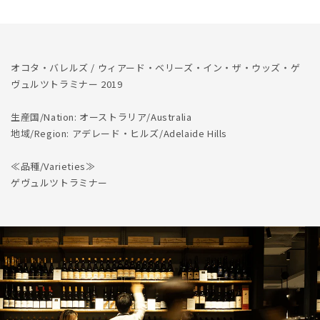
Gewurztraminer
Gewurztraminer
2019
2019
の
の
数
数
量
量
オコタ・バレルズ / ウィアード・ベリーズ・イン・ザ・ウッズ・ゲ
を
を
ヴュルツトラミナー 2019
減
増
生産国/Nation: オーストラリア/Australia
ら
や
地域/Region: アデレード・ヒルズ/Adelaide Hills
す
す
≪品種/Varieties≫
ゲヴュルツトラミナー