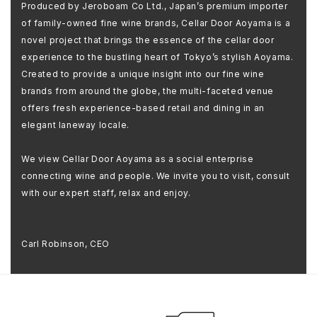
Produced by Jeroboam Co Ltd., Japan’s premium importer
of family-owned fine wine brands, Cellar Door Aoyama is a
novel project that brings the essence of the cellar door
experience to the bustling heart of Tokyo’s stylish Aoyama.
Created to provide a unique insight into our fine wine
brands from around the globe, the multi-faceted venue
offers fresh experience-based retail and dining in an
elegant laneway locale.
We view Cellar Door Aoyama as a social enterprise
connecting wine and people. We invite you to visit, consult
with our expert staff, relax and enjoy.
Carl Robinson, CEO