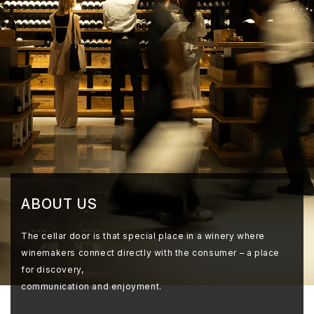
ABOUT US
The cellar door is that special place in a winery where
winemakers connect directly with the consumer – a place
for discovery,
communication and enjoyment.