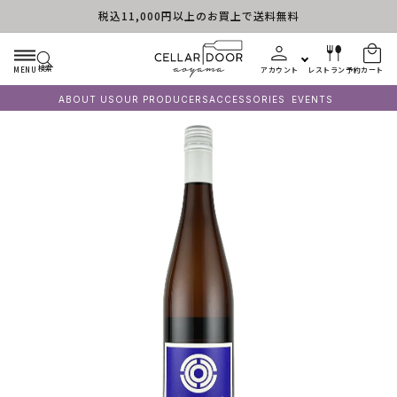
税込11,000円以上のお買上で送料無料
コンテンツに進む
検索
MENU
アカウント
レストラン予約
カート
ABOUT US
OUR PRODUCERS
ACCESSORIES
EVENTS