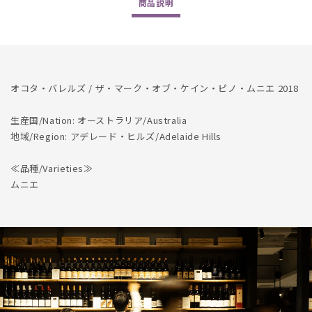
商品
説明
Pinot
Pinot
Meunier
Meunier
2018
2018
の
の
数
数
量
量
オコタ・バレルズ / ザ・マーク・オブ・ケイン・ピノ・ムニエ 2018
を
を
減
増
生産国/Nation: オーストラリア/Australia
地域/Region: アデレード・ヒルズ/Adelaide Hills
ら
や
す
す
≪品種/Varieties≫
ムニエ