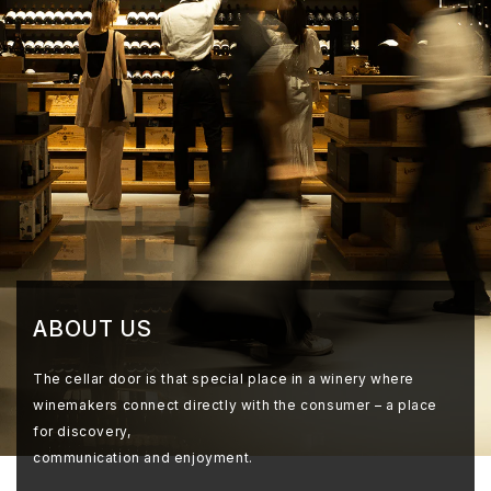
ABOUT US
The cellar door is that special place in a winery where
winemakers connect directly with the consumer – a place
for discovery,
communication and enjoyment.