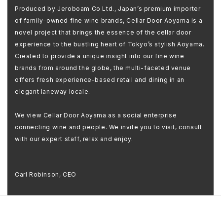
Produced by Jeroboam Co Ltd., Japan’s premium importer
of family-owned fine wine brands, Cellar Door Aoyama is a
novel project that brings the essence of the cellar door
experience to the bustling heart of Tokyo’s stylish Aoyama.
Created to provide a unique insight into our fine wine
brands from around the globe, the multi-faceted venue
offers fresh experience-based retail and dining in an
elegant laneway locale.
We view Cellar Door Aoyama as a social enterprise
connecting wine and people. We invite you to visit, consult
with our expert staff, relax and enjoy.
Carl Robinson, CEO