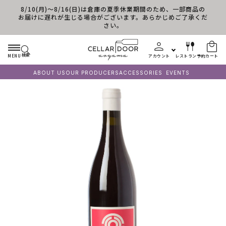
8/10(月)～8/16(日)は倉庫の夏季休業期間のため、一部商品の
コンテンツに進む
お届けに遅れが生じる場合がございます。あらかじめご了承くだ
さい。
検索
MENU
アカウント
レストラン予約
カート
ABOUT US
OUR PRODUCERS
ACCESSORIES
EVENTS