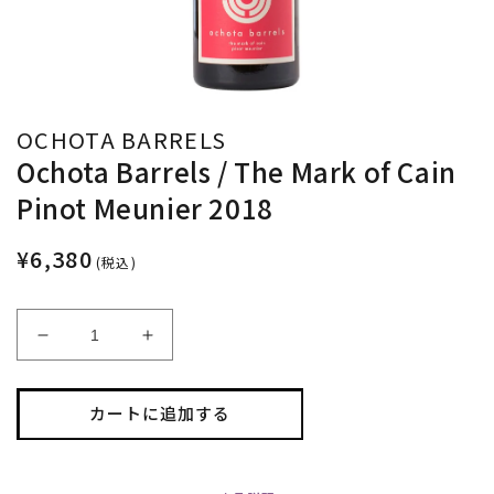
OCHOTA BARRELS
Ochota Barrels / The Mark of Cain
Pinot Meunier 2018
¥6,380
(税込)
Ochota
Ochota
Barrels
Barrels
/
/
The
The
カートに追加する
Mark
Mark
of
of
Cain
Cain