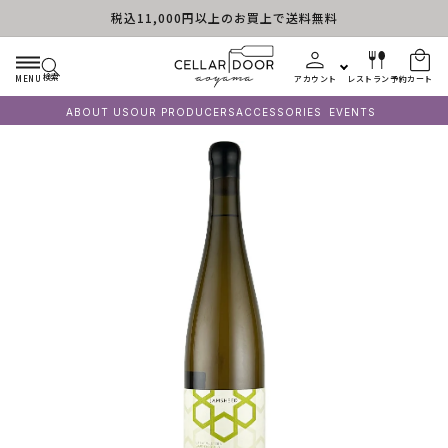
税込11,000円以上のお買上で送料無料
コンテンツに進む
検索
MENU
アカウント
レストラン予約
カート
ABOUT US
OUR PRODUCERS
ACCESSORIES
EVENTS