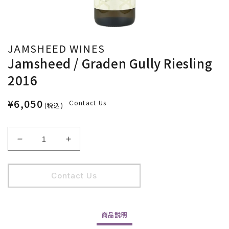
JAMSHEED WINES
Jamsheed / Graden Gully Riesling
2016
¥6,050
Contact Us
(税込)
Jamsheed
Jamsheed
/
/
Graden
Graden
Gully
Gully
Contact Us
Riesling
Riesling
2016
2016
の
の
商品
説明
数
数