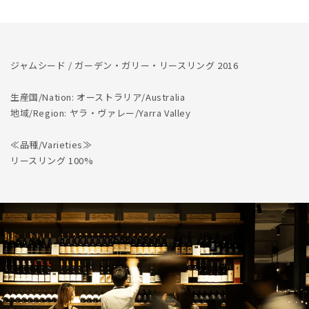
量
量
を
を
減
増
ら
や
ジャムシード / ガーデン・ガリー・リースリング 2016
す
す
生産国/Nation: オーストラリア/Australia
地域/Region: ヤラ・ヴァレー/Yarra Valley
≪品種/Varieties≫
リースリング 100%