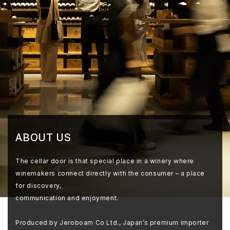
ABOUT US
The cellar door is that special place in a winery where
winemakers connect directly with the consumer – a place
for discovery,
communication and enjoyment.
Produced by Jeroboam Co Ltd., Japan’s premium importer