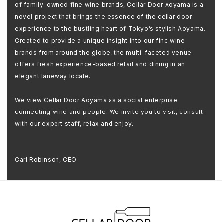
of family-owned fine wine brands, Cellar Door Aoyama is a
novel project that brings the essence of the cellar door
experience to the bustling heart of Tokyo’s stylish Aoyama.
Created to provide a unique insight into our fine wine
brands from around the globe, the multi-faceted venue
offers fresh experience-based retail and dining in an
elegant laneway locale.
We view Cellar Door Aoyama as a social enterprise
connecting wine and people. We invite you to visit, consult
with our expert staff, relax and enjoy.
Carl Robinson, CEO