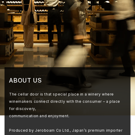
ABOUT US
The cellar door is that special place in a winery where
winemakers connect directly with the consumer – a place
for discovery,
communication and enjoyment.
Produced by Jeroboam Co Ltd., Japan’s premium importer