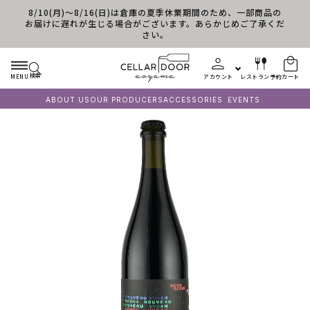
8/10(月)～8/16(日)は倉庫の夏季休業期間のため、一部商品の
コンテンツに進む
お届けに遅れが生じる場合がございます。あらかじめご了承くだ
さい。
検索
MENU
アカウント
レストラン予約
カート
ABOUT US
OUR PRODUCERS
ACCESSORIES
EVENTS