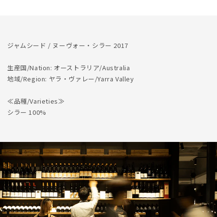
を
を
減
増
ら
や
す
す
ジャムシード / ヌーヴォー・シラー 2017
生産国/Nation: オーストラリア/Australia
地域/Region: ヤラ・ヴァレー/Yarra Valley
≪品種/Varieties≫
シラー 100%