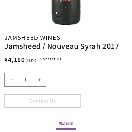
JAMSHEED WINES
Jamsheed / Nouveau Syrah 2017
¥4,180
Contact Us
(税込)
Jamsheed
Jamsheed
/
/
Nouveau
Nouveau
Syrah
Syrah
Contact Us
2017
2017
の
の
数
数
商品
説明
量
量