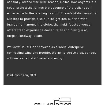
of family-owned fine wine brands, Cellar Door Aoyama is a
novel project that brings the essence of the cellar door
experience to the bustling heart of Tokyo’s stylish Aoyama.
Created to provide a unique insight into our fine wine
brands from around the globe, the multi-faceted venue
offers fresh experience-based retail and dining in an
elegant laneway locale.
We view Cellar Door Aoyama as a social enterprise
connecting wine and people. We invite you to visit, consult
with our expert staff, relax and enjoy.
Carl Robinson, CEO