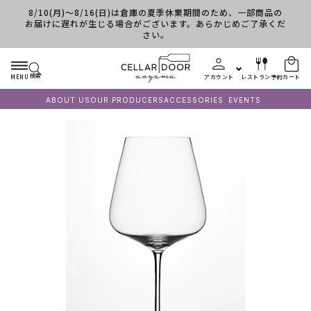
8/10(月)～8/16(日)は倉庫の夏季休業期間のため、一部商品の
コンテンツに進む
お届けに遅れが生じる場合がございます。あらかじめご了承くだ
さい。
検索
MENU
アカウント
レストラン予約
カート
ABOUT US
OUR PRODUCERS
ACCESSORIES
EVENTS