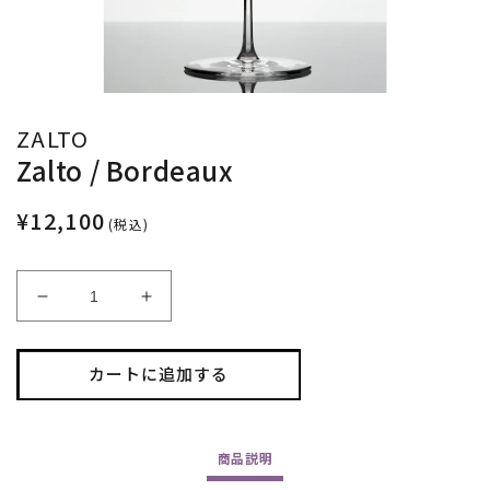
ZALTO
Zalto / Bordeaux
¥12,100
(税込)
Zalto
Zalto
/
/
Bordeaux
Bordeaux
カートに追加する
の
の
数
数
量
量
を
を
商品
説明
減
増