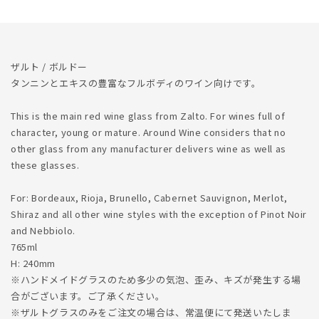
ら
や
す
す
ザルト / ボルドー
タンニンとエキスの豊富なフルボディのワイン向けです。
This is the main red wine glass from Zalto. For wines full of
character, young or mature. Around Wine considers that no
other glass from any manufacturer delivers wine as well as
these glasses.
For: Bordeaux, Rioja, Brunello, Cabernet Sauvignon, Merlot,
Shiraz and all other wine styles with the exception of Pinot Noir
and Nebbiolo.
765ml
H: 240mm
※ハンドメイドグラスのため多少の気泡、歪み、キズが発生する場
合がございます。ご了承ください。
※ザルトグラスのみをご注文の場合は、常温便にて発送いたしま