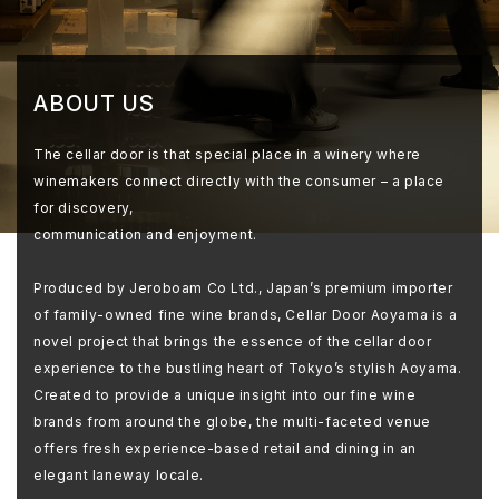
ABOUT US
The cellar door is that special place in a winery where
winemakers connect directly with the consumer – a place
for discovery,
communication and enjoyment.
Produced by Jeroboam Co Ltd., Japan’s premium importer
of family-owned fine wine brands, Cellar Door Aoyama is a
novel project that brings the essence of the cellar door
experience to the bustling heart of Tokyo’s stylish Aoyama.
Created to provide a unique insight into our fine wine
brands from around the globe, the multi-faceted venue
offers fresh experience-based retail and dining in an
elegant laneway locale.