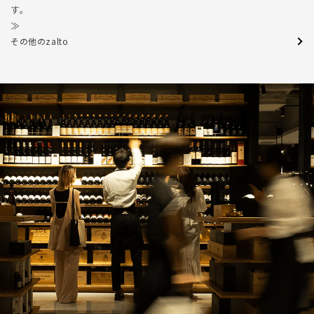
す。
≫
その他のzalto