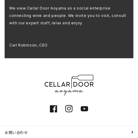
We view Cellar Door Aoyama as a social enterprise
connecting wine and people. We invite you to visit, consult
with our expert staff, relax and enjoy.
Carl Robinson, CEO
Facebook
Instagram
YouTube
お問い合わせ