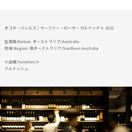
Garnacha
Garnacha
2021
2021
オコタ・バレルズ / サーファー・ローザ・ガルナッチャ 2021
生産国/Nation: オーストラリア/Australia
地域/Region: 南オーストラリア/Southern Australia
≪品種/Varieties≫
グルナッシュ