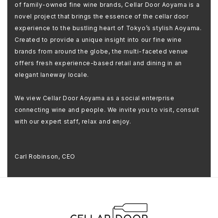
of family-owned fine wine brands, Cellar Door Aoyama is a
novel project that brings the essence of the cellar door
experience to the bustling heart of Tokyo’s stylish Aoyama.
Created to provide a unique insight into our fine wine
brands from around the globe, the multi-faceted venue
offers fresh experience-based retail and dining in an
elegant laneway locale.
We view Cellar Door Aoyama as a social enterprise
connecting wine and people. We invite you to visit, consult
with our expert staff, relax and enjoy.
Carl Robinson, CEO