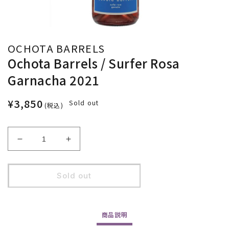
OCHOTA BARRELS
Ochota Barrels / Surfer Rosa
Garnacha 2021
¥3,850
Sold out
(税込)
Decrease
Increase
quantity
quantity
for
for
Ochota
Ochota
Sold out
Barrels
Barrels
/
/
Surfer
Surfer
商品
説明
Rosa
Rosa