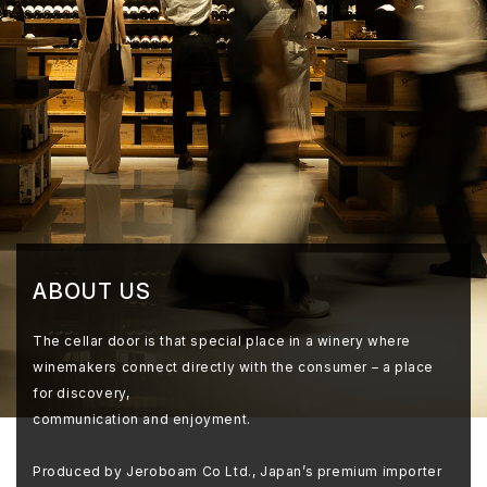
ABOUT US
The cellar door is that special place in a winery where
winemakers connect directly with the consumer – a place
for discovery,
communication and enjoyment.
Produced by Jeroboam Co Ltd., Japan’s premium importer