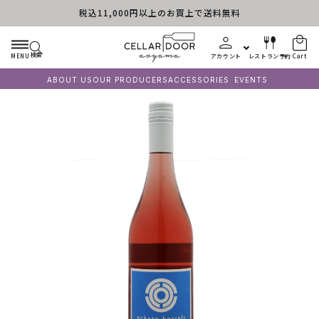
税込11,000円以上のお買上で送料無料
Skip to content
検索
MENU
アカウント
レストラン予約
Cart
ABOUT US
OUR PRODUCERS
ACCESSORIES
EVENTS