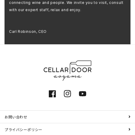
connecting wine and people. We invite you to visit, consult
with our expert staff, relax and enjoy.
Carl Robinson, CEO
Facebook
Instagram
YouTube
お問い合わせ
プライバシーポリシー