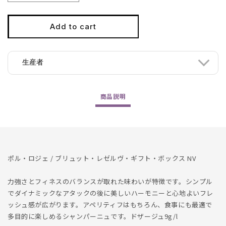
quantity
quantity
for
for
Pol
Pol
Add to cart
Roger
Roger
/
/
Brut
Brut
生産者
Reserve
Reserve
1500ml
1500ml
NV
NV
商品
説明
ポル・ロジェ / ブリュット・レゼルヴ・ギフト・ボックス NV
力強さとフィネスのバランスが取れた味わいが特徴です。シンプル
でダイナミックなアタックの後に美しいハーモニーと心地よいフレ
ッシュ感が広がります。アペリティフはもちろん、食事にも最適で
多目的に楽しめるシャンパーニュです。ドザージュ9g/l