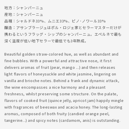
地方：シャンパーニュ
産地：シャンパーニュ
品種：シャルドネ33%、ムニエ33%、ピノ･ノワール33%
醸造：アサンブラージュはポル・ロジェ家とセラーマスターだけが
携わるというフラッグ・シップのシャンパーニュ。エペルネで最も
深く温度が低い地下セラーで最低でも3年熟成。
Beautiful golden straw-colored hue, as well as abundant and
fine bubbles. With a powerful and attractive nose, it first
delivers aromas of fruit (pear, mango ...) and then releases
light flavors of honeysuckle and white jasmine, lingering on
vanilla and brioche notes. Behind a frank and dynamic attack,
the wine encompasses a nice harmony and a pleasant
freshness, whilst preserving some structure. On the palate,
flavors of cooked fruit (quince jelly, apricot jam) happily mingle
with fragrances of beeswax and acacia honey. The long-lasting
aromas, composed of both fruity (candied orange peel,
tangerine...) and spicy notes (cardamom, anis) is outstanding.