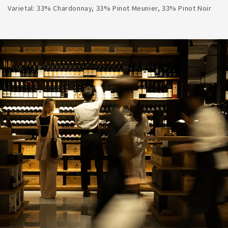
Varietal: 33% Chardonnay, 33% Pinot Meunier, 33% Pinot Noir