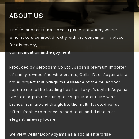
ABOUT US
The cellar door is that special place in a winery where
winemakers connect directly with the consumer – a place
for discovery,
communication and enjoyment.
Produced by Jeroboam Co Ltd., Japan’s premium importer
of family-owned fine wine brands, Cellar Door Aoyama is a
novel project that brings the essence of the cellar door
experience to the bustling heart of Tokyo’s stylish Aoyama.
Created to provide a unique insight into our fine wine
brands from around the globe, the multi-faceted venue
offers fresh experience-based retail and dining in an
elegant laneway locale.
We view Cellar Door Aoyama as a social enterprise