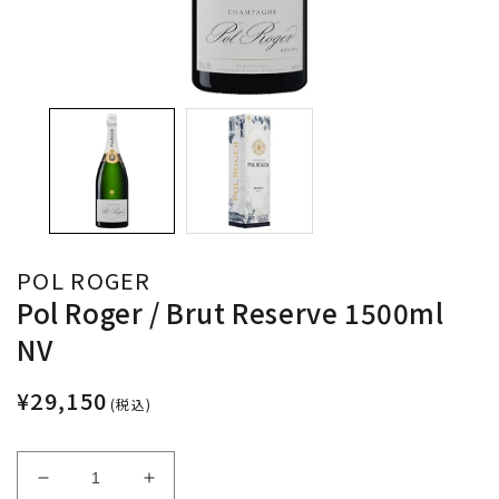
POL ROGER
Pol Roger / Brut Reserve 1500ml
NV
¥29,150
(税込)
Decrease
Increase