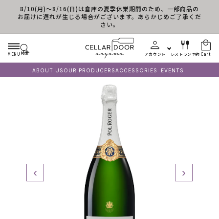
8/10(月)～8/16(日)は倉庫の夏季休業期間のため、一部商品の
Skip to content
お届けに遅れが生じる場合がございます。あらかじめご了承くだ
さい。
検索
MENU
アカウント
レストラン予約
Cart
ABOUT US
OUR PRODUCERS
ACCESSORIES
EVENTS
‹
›