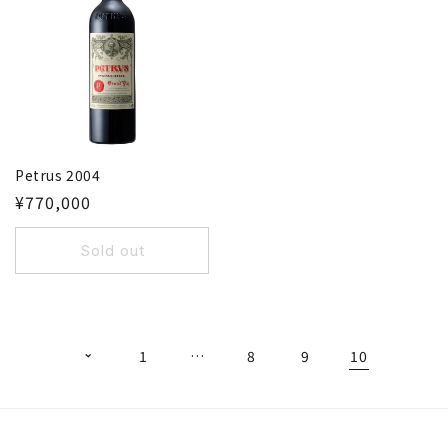
Petrus 2004
¥770,000
Sold out
1
…
8
9
10