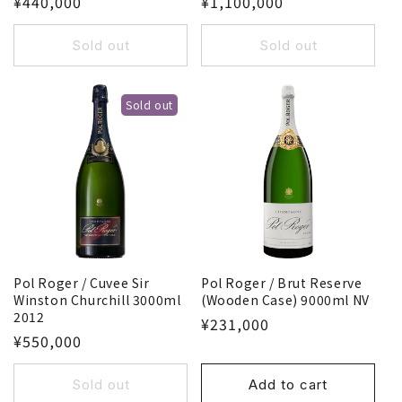
¥440,000
¥1,100,000
Sold out
Sold out
Sold out
Pol Roger / Cuvee Sir
Pol Roger / Brut Reserve
Winston Churchill 3000ml
(Wooden Case) 9000ml NV
2012
¥231,000
¥550,000
Sold out
Add to cart