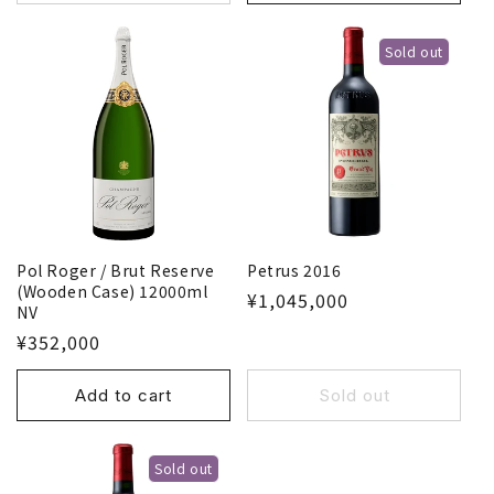
Sold out
Pol Roger / Brut Reserve
Petrus 2016
(Wooden Case) 12000ml
¥1,045,000
NV
¥352,000
Add to cart
Sold out
Sold out