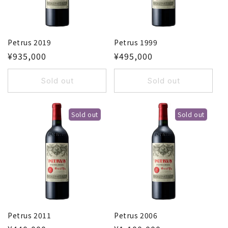
o
n
Petrus 2019
Petrus 1999
:
¥935,000
¥495,000
Sold out
Sold out
Sold out
Sold out
Petrus 2011
Petrus 2006