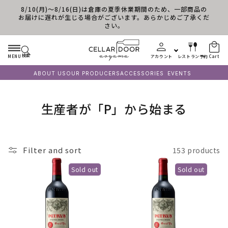
8/10(月)～8/16(日)は倉庫の夏季休業期間のため、一部商品の
Skip to content
お届けに遅れが生じる場合がございます。あらかじめご了承くだ
さい。
検索
MENU
アカウント
レストラン予約
Cart
ABOUT US
OUR PRODUCERS
ACCESSORIES
EVENTS
C
生産者が「P」から始まる
o
l
Filter and sort
153 products
l
Sold out
Sold out
e
c
t
i