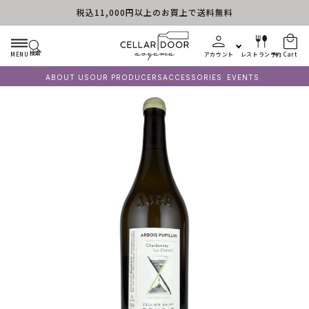
税込11,000円以上のお買上で送料無料
Skip to content
検索
MENU
アカウント
レストラン予約
Cart
ABOUT US
OUR PRODUCERS
ACCESSORIES
EVENTS