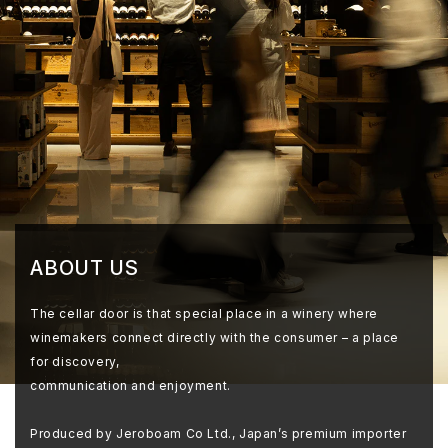
ABOUT US
The cellar door is that special place in a winery where
winemakers connect directly with the consumer – a place
for discovery,
communication and enjoyment.
Produced by Jeroboam Co Ltd., Japan’s premium importer