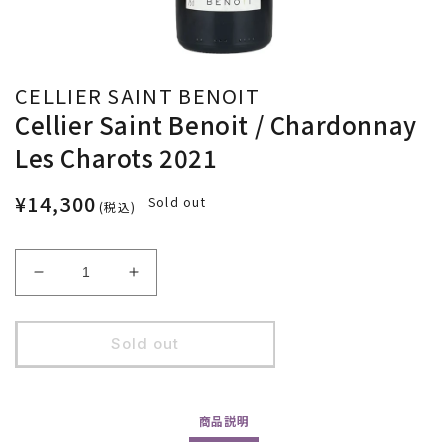
CELLIER SAINT BENOIT
Cellier Saint Benoit / Chardonnay
Les Charots 2021
¥14,300
Sold out
(税込)
Decrease
Increase
quantity
quantity
for
for
Cellier
Cellier
Sold out
Saint
Saint
Benoit
Benoit
/
/
商品
説明
Chardonnay
Chardonnay