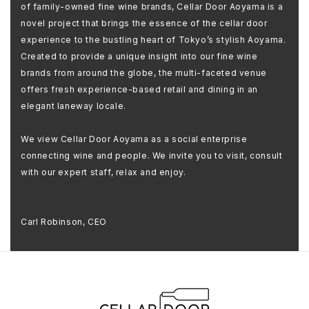
of family-owned fine wine brands, Cellar Door Aoyama is a
novel project that brings the essence of the cellar door
experience to the bustling heart of Tokyo’s stylish Aoyama.
Created to provide a unique insight into our fine wine
brands from around the globe, the multi-faceted venue
offers fresh experience-based retail and dining in an
elegant laneway locale.
We view Cellar Door Aoyama as a social enterprise
connecting wine and people. We invite you to visit, consult
with our expert staff, relax and enjoy.
Carl Robinson, CEO