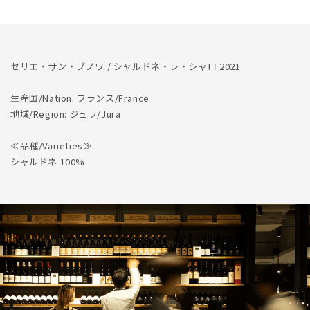
Les
Les
Charots
Charots
2021
2021
セリエ・サン・ブノワ / シャルドネ・レ・シャロ 2021
生産国/Nation: フランス/France
地域/Region: ジュラ/Jura
≪品種/Varieties≫
シャルドネ 100%