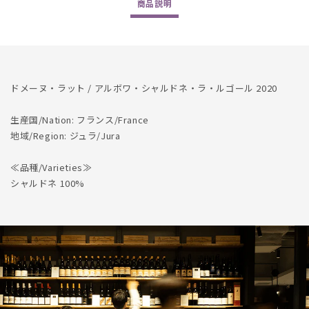
商品
説明
Chardonnay
Chardonnay
La
La
Regaule
Regaule
2020
2020
ドメーヌ・ラット / アルボワ・シャルドネ・ラ・ルゴール 2020
生産国/Nation: フランス/France
地域/Region: ジュラ/Jura
≪品種/Varieties≫
シャルドネ 100%