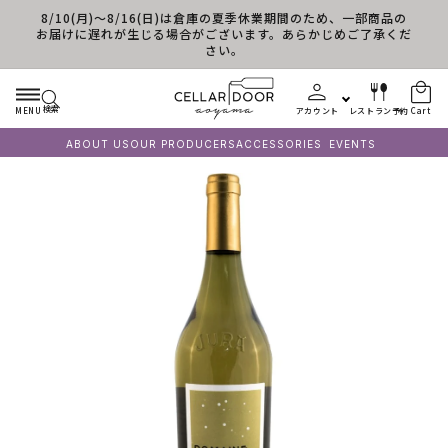
8/10(月)～8/16(日)は倉庫の夏季休業期間のため、一部商品の
Skip to content
お届けに遅れが生じる場合がございます。あらかじめご了承くだ
さい。
検索
MENU
アカウント
レストラン予約
Cart
ABOUT US
OUR PRODUCERS
ACCESSORIES
EVENTS