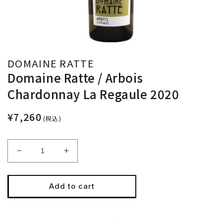
DOMAINE RATTE
Domaine Ratte / Arbois
Chardonnay La Regaule 2020
¥7,260
(税込)
Decrease
Increase
quantity
quantity
for
for
Domaine
Domaine
Add to cart
Ratte
Ratte
/
/
Arbois
Arbois