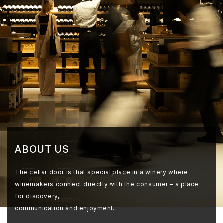
ABOUT US
The cellar door is that special place in a winery where
winemakers connect directly with the consumer – a place
for discovery,
communication and enjoyment.