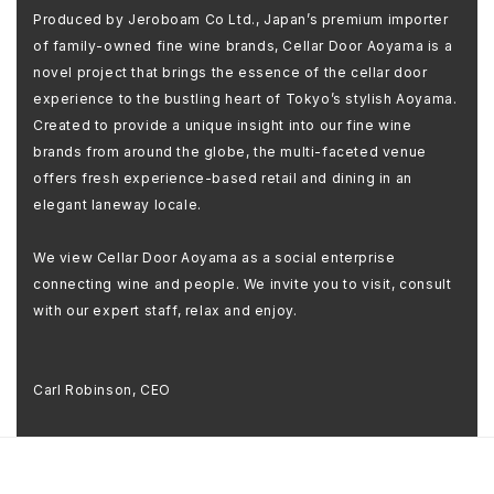
Produced by Jeroboam Co Ltd., Japan’s premium importer
of family-owned fine wine brands, Cellar Door Aoyama is a
novel project that brings the essence of the cellar door
experience to the bustling heart of Tokyo’s stylish Aoyama.
Created to provide a unique insight into our fine wine
brands from around the globe, the multi-faceted venue
offers fresh experience-based retail and dining in an
elegant laneway locale.
We view Cellar Door Aoyama as a social enterprise
connecting wine and people. We invite you to visit, consult
with our expert staff, relax and enjoy.
Carl Robinson, CEO