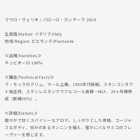
マウロ・ヴェリオ / バローロ・ガッテーラ 2019
生産国/Nation: イタリア/Italy
地域/Region: ピエモンテ/Piemonte
≪品種/Varieties≫
ネッビオーロ 100%
≪醸造/Technical Facts≫
ラ・モッラのクリュ。マール土壌。1950年代植樹。スキンコンタク
ト後圧搾、ステンレスタンクでアルコール発酵・MLF、24ヶ月樽熟
成（新樽30％）。
≪詳細/Details≫
軽やかで甘くスパイシーなアロマ。しっかりとした骨格、ゴージャ
スなボディ、甘みのあるタンニンを備え、僅かにバルサミコのフレ
ーヴァーを感じます。