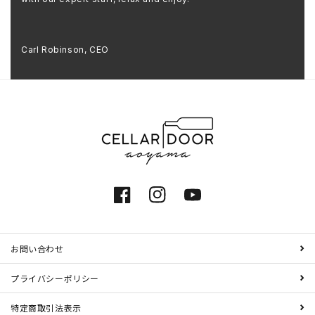
Carl Robinson, CEO
Facebook
Instagram
YouTube
お問い合わせ
プライバシーポリシー
特定商取引法表示