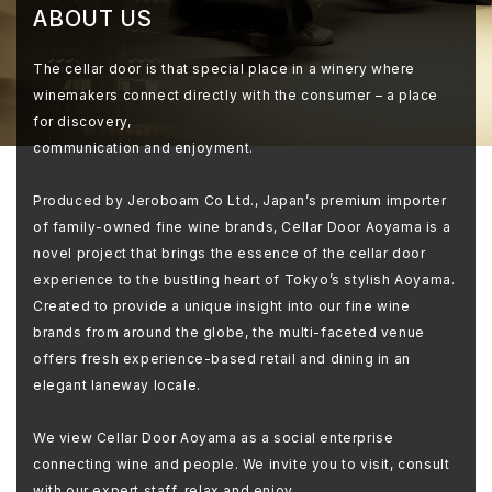
ABOUT US
The cellar door is that special place in a winery where
winemakers connect directly with the consumer – a place
for discovery,
communication and enjoyment.
Produced by Jeroboam Co Ltd., Japan’s premium importer
of family-owned fine wine brands, Cellar Door Aoyama is a
novel project that brings the essence of the cellar door
experience to the bustling heart of Tokyo’s stylish Aoyama.
Created to provide a unique insight into our fine wine
brands from around the globe, the multi-faceted venue
offers fresh experience-based retail and dining in an
elegant laneway locale.
We view Cellar Door Aoyama as a social enterprise
connecting wine and people. We invite you to visit, consult
with our expert staff, relax and enjoy.