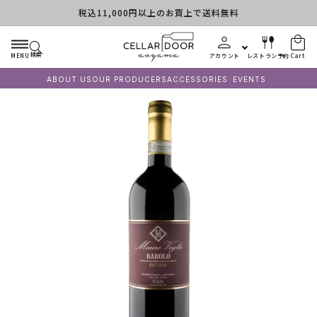
税込11,000円以上のお買上で送料無料
Skip to content
検索
MENU
アカウント
レストラン予約
Cart
ABOUT US
OUR PRODUCERS
ACCESSORIES
EVENTS