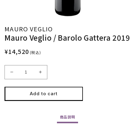
MAURO VEGLIO
Mauro Veglio / Barolo Gattera 2019
¥14,520
(税込)
Decrease
Increase
quantity
quantity
for
for
Mauro
Mauro
Add to cart
Veglio
Veglio
/
/
Barolo
Barolo
商品
説明
Gattera
Gattera
2019
2019