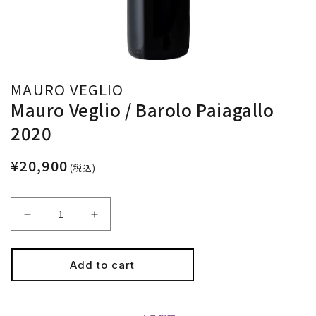
MAURO VEGLIO
Mauro Veglio / Barolo Paiagallo
2020
¥20,900
(税込)
Decrease
Increase
quantity
quantity
for
for
Mauro
Mauro
Add to cart
Veglio
Veglio
/
/
Barolo
Barolo