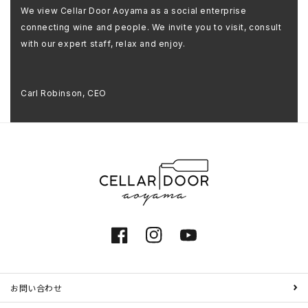
We view Cellar Door Aoyama as a social enterprise
connecting wine and people. We invite you to visit, consult
with our expert staff, relax and enjoy.
Carl Robinson, CEO
Facebook
Instagram
YouTube
お問い合わせ