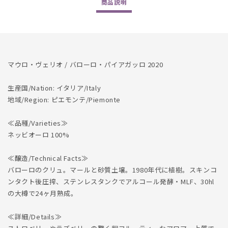
商品
説明
Paiagallo
Paiagallo
2020
2020
マウロ・ヴェリオ / バローロ・パイアガッロ 2020
生産国/Nation: イタリア/Italy
地域/Region: ピエモンテ/Piemonte
≪品種/Varieties≫
ネッビオーロ 100%
≪醸造/Technical Facts≫
バローロのクリュ。マールと砂質土壌。1980年代に植樹。スキンコ
ンタクト後圧搾、ステンレスタンクでアルコール発酵・MLF、30hl
の大樽で24ヶ月熟成。
≪詳細/Details≫