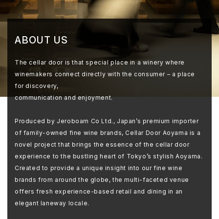
ABOUT US
The cellar door is that special place in a winery where
winemakers connect directly with the consumer – a place
for discovery,
communication and enjoyment.
Produced by Jeroboam Co Ltd., Japan’s premium importer
of family-owned fine wine brands, Cellar Door Aoyama is a
novel project that brings the essence of the cellar door
experience to the bustling heart of Tokyo’s stylish Aoyama.
Created to provide a unique insight into our fine wine
brands from around the globe, the multi-faceted venue
offers fresh experience-based retail and dining in an
elegant laneway locale.