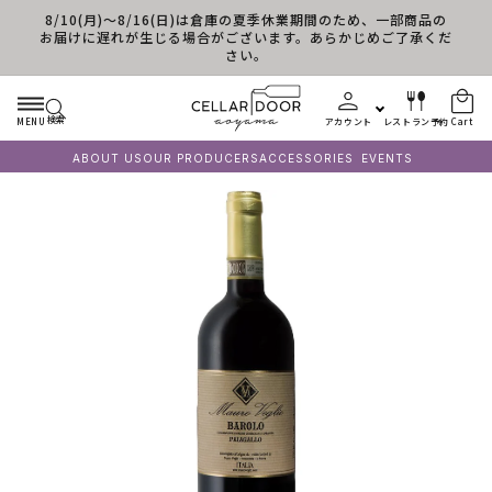
8/10(月)～8/16(日)は倉庫の夏季休業期間のため、一部商品の
Skip to content
お届けに遅れが生じる場合がございます。あらかじめご了承くだ
さい。
検索
MENU
アカウント
レストラン予約
Cart
ABOUT US
OUR PRODUCERS
ACCESSORIES
EVENTS