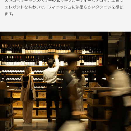
ストロベリーやラズベリーの驚く程フルーティーなアロマ。上質で
エレガントな味わいで、フィニッシュには柔らかいタンニンを感じ
ます。