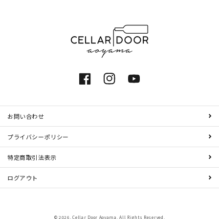
Facebook
Instagram
YouTube
お問い合わせ
プライバシーポリシー
特定商取引法表示
ログアウト
© 2026,
Cellar Door Aoyama
. All Rights Reserved.