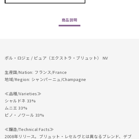
Roger
Roger
/
/
Pure
Pure
商品
説明
(Extra
(Extra
Brut)
Brut)
NV
NV
ポル・ロジェ / ピュア（エクストラ・ブリュット） NV
生産国/Nation: フランス/France
地域/Region: シャンパーニュ/Champagne
≪品種/Varieties≫
シャルドネ 33%
ムニエ 33%
ピノ・ノワール 33%
≪醸造/Technical Facts≫
2008年リリース。ブリュット・レセルヴとは異なるブレンド、デブ