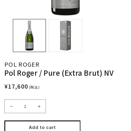
POL ROGER
Pol Roger / Pure (Extra Brut) NV
¥17,600
(税込)
Decrease
Increase
quantity
quantity
for
for
Pol
Pol
Add to cart