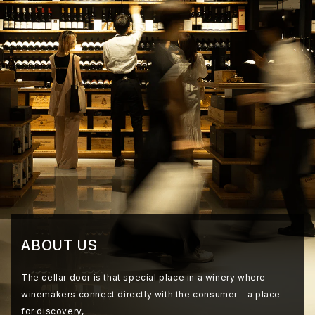
ABOUT US
The cellar door is that special place in a winery where
winemakers connect directly with the consumer – a place
for discovery,