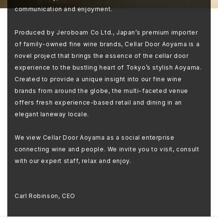
communication and enjoyment.
Produced by Jeroboam Co Ltd., Japan’s premium importer
of family-owned fine wine brands, Cellar Door Aoyama is a
novel project that brings the essence of the cellar door
experience to the bustling heart of Tokyo’s stylish Aoyama.
Created to provide a unique insight into our fine wine
brands from around the globe, the multi-faceted venue
offers fresh experience-based retail and dining in an
elegant laneway locale.
We view Cellar Door Aoyama as a social enterprise
connecting wine and people. We invite you to visit, consult
with our expert staff, relax and enjoy.
Carl Robinson, CEO