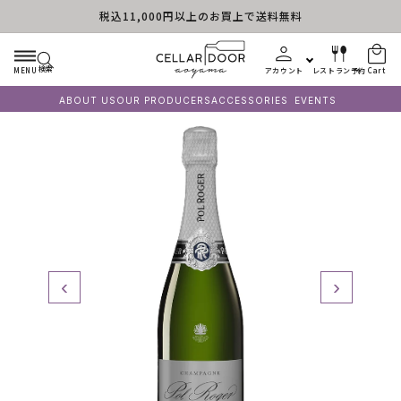
税込11,000円以上のお買上で送料無料
Skip to content
検索
MENU
アカウント
レストラン予約
Cart
ABOUT US
OUR PRODUCERS
ACCESSORIES
EVENTS
‹
›