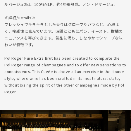
ルバージュ2回、100%MLF、約4年瓶熟成。ノン・ドザージュ。
≪詳細/Details≫
フレッシュで生き生きとした香りはクローブやバラなど、心地よ
く、複雑性に富んでいます。時間とともにパン、イースト、柑橘の
ニュアンスを帯びてきます。気品に満ち、しなやかでシャープな味
わいが特徴です。
Pol Roger Pure Extra Brut has been created to complete the
Pol Roger range of champagnes and to offer new sensations to
connoisseurs. This Cuvée is above all an exercise in the House
style, where wine has been crafted in its most natural state,
without losing the spirit of the other champagnes made by Pol
Roger.