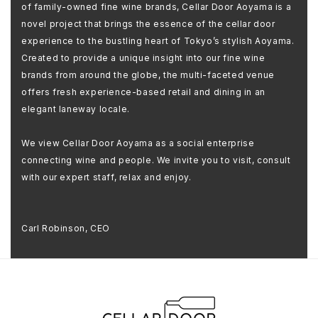
of family-owned fine wine brands, Cellar Door Aoyama is a
novel project that brings the essence of the cellar door
experience to the bustling heart of Tokyo’s stylish Aoyama.
Created to provide a unique insight into our fine wine
brands from around the globe, the multi-faceted venue
offers fresh experience-based retail and dining in an
elegant laneway locale.
We view Cellar Door Aoyama as a social enterprise
connecting wine and people. We invite you to visit, consult
with our expert staff, relax and enjoy.
Carl Robinson, CEO