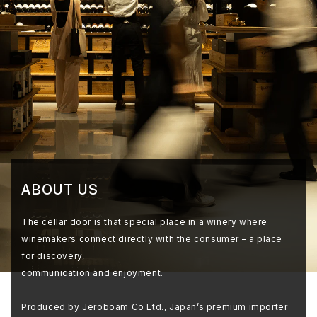
ABOUT US
The cellar door is that special place in a winery where
winemakers connect directly with the consumer – a place
for discovery,
communication and enjoyment.
Produced by Jeroboam Co Ltd., Japan’s premium importer