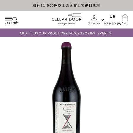
税込11,000円以上のお買上で送料無料
Skip to content
検索
MENU
アカウント
レストラン予約
Cart
ABOUT US
OUR PRODUCERS
ACCESSORIES
EVENTS