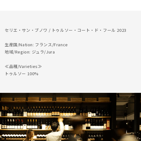
Cote
Cote
de
de
Feule
Feule
2023
2023
セリエ・サン・ブノワ / トゥルソー・コート・ド・フール 2023
生産国/Nation: フランス/France
地域/Region: ジュラ/Jura
≪品種/Varieties≫
トゥルソー 100%