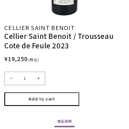
CELLIER SAINT BENOIT
Cellier Saint Benoit / Trousseau
Cote de Feule 2023
¥19,250
(税込)
Decrease
Increase
quantity
quantity
for
for
Cellier
Cellier
Add to cart
Saint
Saint
Benoit
Benoit
/
/
商品
説明
Trousseau
Trousseau