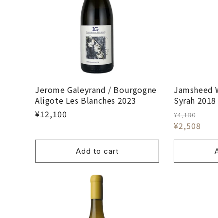
Jerome Galeyrand / Bourgogne
Jamsheed 
Aligote Les Blanches 2023
Syrah 2018
¥12,100
¥4,180
¥2,508
Add to cart