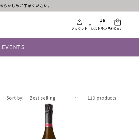
す。あらかじめご了承ください。
アカウント
レストラン予約
Cart
EVENTS
Sort by:
119 products