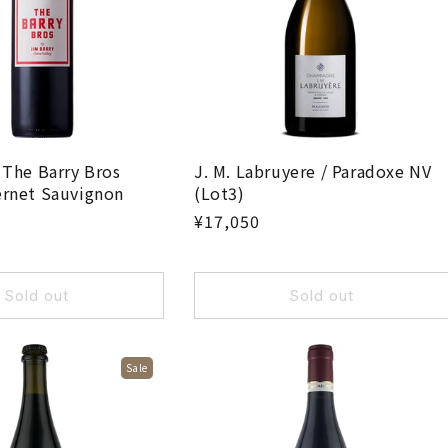
i
o
n
:
 The Barry Bros
J. M. Labruyere / Paradoxe NV
ernet Sauvignon
(Lot3)
¥17,050
Sold out
Sold out
Sale