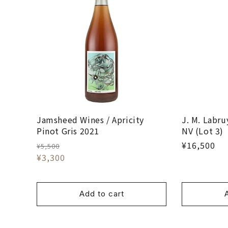
Jamsheed Wines / Apricity
J. M. Labru
Pinot Gris 2021
NV (Lot 3)
¥16,500
¥5,500
¥3,300
Add to cart