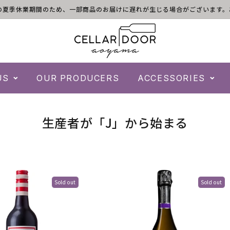
)は倉庫の夏季休業期間のため、一部商品のお届けに遅れが生じる場合がございま
US
OUR PRODUCERS
ACCESSORIES
C
生産者が「J」から始まる
o
l
l
Sold out
Sold out
e
c
t