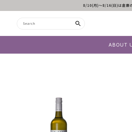
8/10(月)～8/16(日
Skip to content
Search
ABOUT 