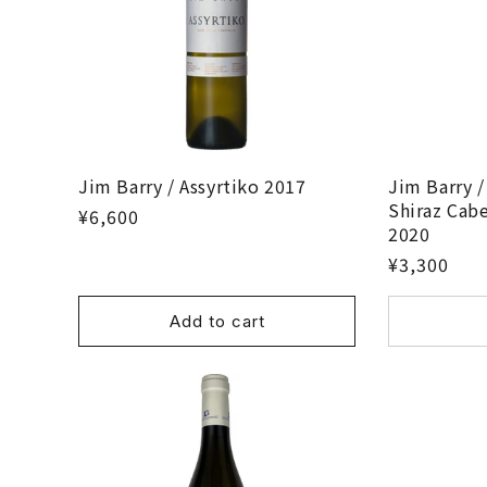
Jim Barry / Assyrtiko 2017
Jim Barry /
Shiraz Cab
¥6,600
2020
¥3,300
Add to cart