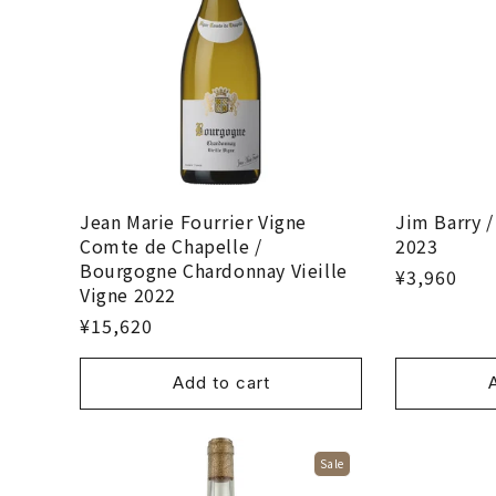
Jean Marie Fourrier Vigne
Jim Barry /
Comte de Chapelle /
2023
Bourgogne Chardonnay Vieille
¥3,960
Vigne 2022
¥15,620
Add to cart
Sale