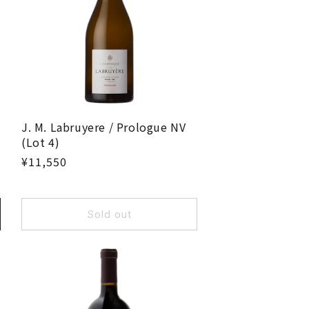
J. M. Labruyere / Prologue NV
(Lot 4)
¥11,550
Sold out