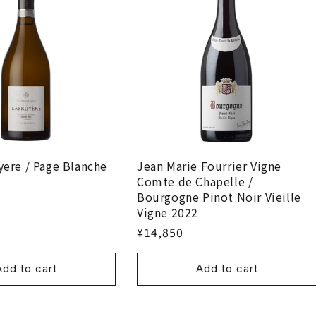
yere / Page Blanche
Jean Marie Fourrier Vigne
Comte de Chapelle /
Bourgogne Pinot Noir Vieille
Vigne 2022
¥14,850
Add to cart
Add to cart