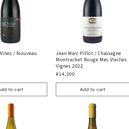
Wines / Nouveau
Jean Marc Pillot / Chassagne
Montrachet Rouge Mes Vieilles
Vignes 2022
¥14,300
Add to cart
Add to cart