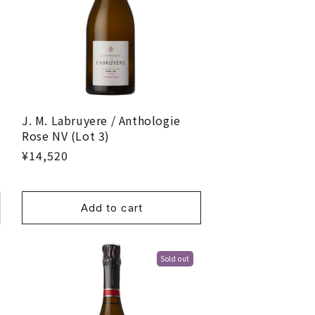
J. M. Labruyere / Anthologie
Rose NV (Lot 3)
¥14,520
Add to cart
Sold out