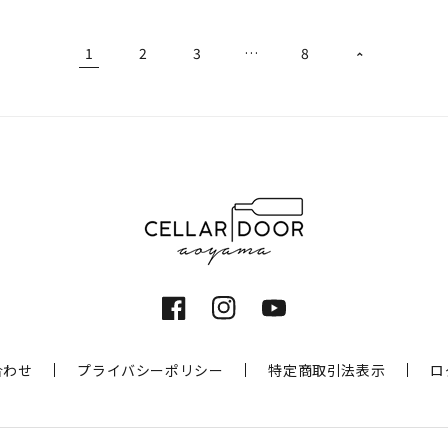
1
2
3
…
8
Facebook
Instagram
YouTube
合わせ
プライバシーポリシー
特定商取引法表示
ロ