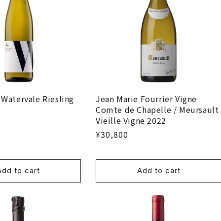
 Watervale Riesling
Jean Marie Fourrier Vigne
Comte de Chapelle / Meursault
Vieille Vigne 2022
¥30,800
Add to cart
Add to cart