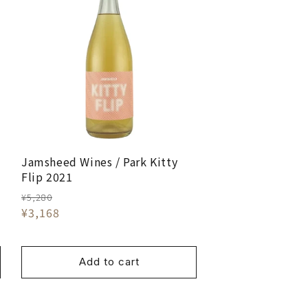
Jamsheed Wines / Park Kitty
Flip 2021
¥5,280
¥3,168
Add to cart