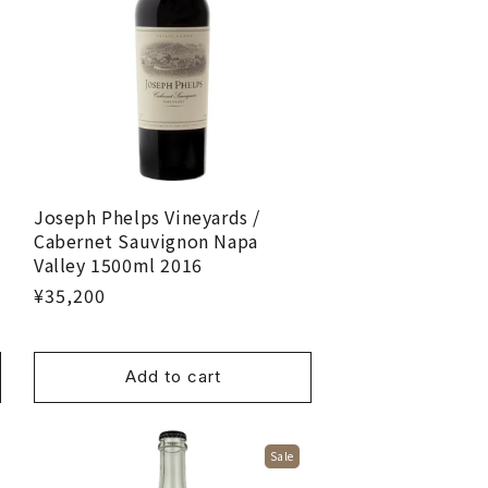
Joseph Phelps Vineyards /
Cabernet Sauvignon Napa
Valley 1500ml 2016
¥35,200
Add to cart
Sale