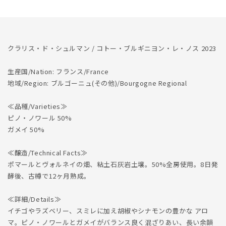
Bourguignons
Bourguignons
les
les
Noces
Noces
2023
2023
クラリス・ド・シュルマン / コトー・ブルギニヨン・レ・ノス 2023
生産国/Nation: フランス/France
地域/Region: ブルゴーニュ(その他)/Bourgogne Regional
≪品種/Varieties≫
ピノ・ノワール 50%
ガメイ 50%
≪醸造/Technical Facts≫
ポマールとヴォルネイの畑、粘土石灰岩土壌。50%全房使用。8日発
酵後、古樽で12ヶ月熟成。
≪詳細/Details≫
イチゴやラズベリー、スミレに加え胡椒やシナモンの豊かな アロ
マ。ピノ・ノワールとガメイがバランス良く混ざりあい、長い余韻