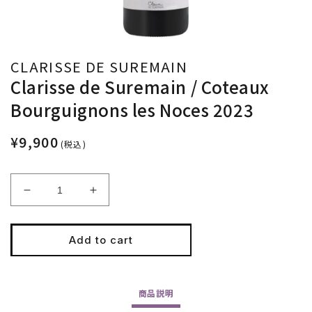
CLARISSE DE SUREMAIN
Clarisse de Suremain / Coteaux
Bourguignons les Noces 2023
¥9,900
(税込)
Decrease
Increase
quantity
quantity
for
for
Clarisse
Clarisse
Add to cart
de
de
Suremain
Suremain
/
/
商品
説明
Coteaux
Coteaux