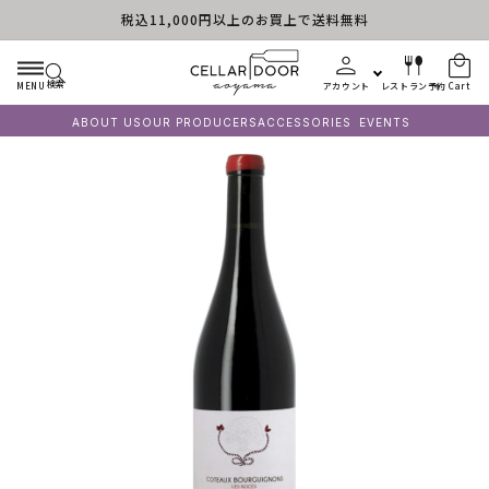
税込11,000円以上のお買上で送料無料
Skip to content
検索
MENU
アカウント
レストラン予約
Cart
ABOUT US
OUR PRODUCERS
ACCESSORIES
EVENTS