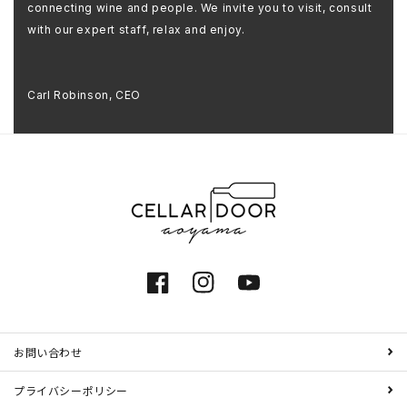
connecting wine and people. We invite you to visit, consult
with our expert staff, relax and enjoy.
Carl Robinson, CEO
Facebook
Instagram
YouTube
お問い合わせ
プライバシーポリシー