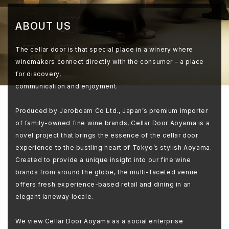
ABOUT US
The cellar door is that special place in a winery where
winemakers connect directly with the consumer – a place
for discovery,
communication and enjoyment.
Produced by Jeroboam Co Ltd., Japan’s premium importer
of family-owned fine wine brands, Cellar Door Aoyama is a
novel project that brings the essence of the cellar door
experience to the bustling heart of Tokyo’s stylish Aoyama.
Created to provide a unique insight into our fine wine
brands from around the globe, the multi-faceted venue
offers fresh experience-based retail and dining in an
elegant laneway locale.
We view Cellar Door Aoyama as a social enterprise