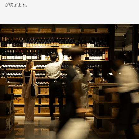
が続きます。