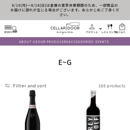
8/10(月)～8/16(日)は倉庫の夏季休業期間のため、一部商品の
Skip to content
お届けに遅れが生じる場合がございます。あらかじめご了承くだ
さい。
検索
MENU
アカウント
レストラン予約
Cart
ABOUT US
OUR PRODUCERS
ACCESSORIES
EVENTS
C
E~G
o
l
Filter and sort
188 products
l
e
c
t
i