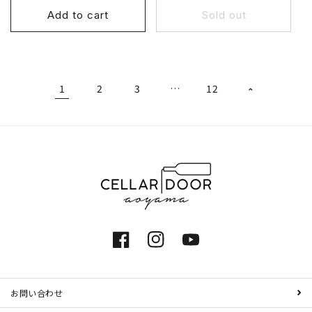
Add to cart
Sold out
1
2
3
…
12
Facebook
Instagram
YouTube
お問い合わせ