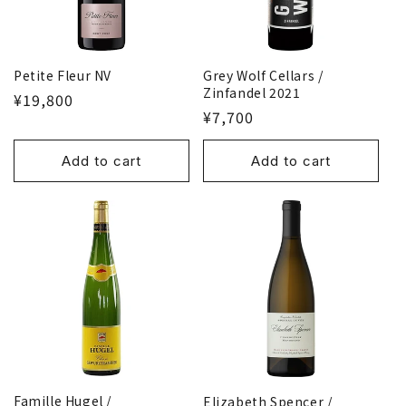
o
n
Petite Fleur NV
Grey Wolf Cellars /
:
Zinfandel 2021
¥19,800
¥7,700
Add to cart
Add to cart
Famille Hugel /
Elizabeth Spencer /