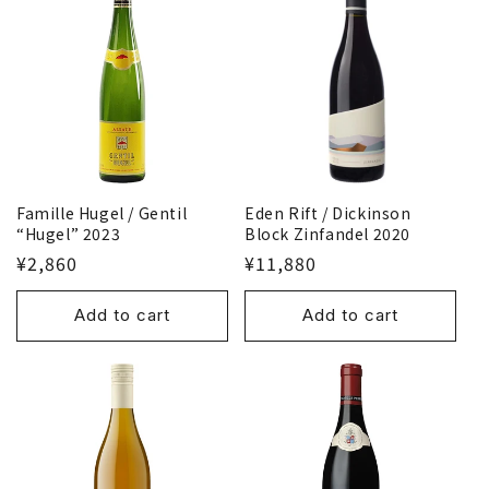
Famille Hugel / Gentil
Eden Rift / Dickinson
“Hugel” 2023
Block Zinfandel 2020
¥2,860
¥11,880
Add to cart
Add to cart