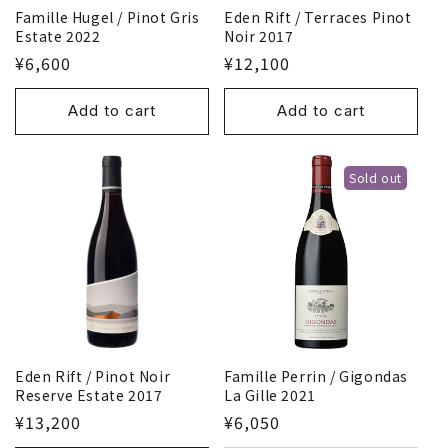
Eden Rift / Terraces Pinot
Famille Hugel / Pinot Gris
Noir 2017
Estate 2022
¥12,100
¥6,600
Add to cart
Add to cart
Sold out
Eden Rift / Pinot Noir
Famille Perrin / Gigondas
Reserve Estate 2017
La Gille 2021
¥13,200
¥6,050