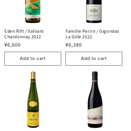
Famille Perrin / Gigondas
Eden Rift / Valliant
La Gille 2022
Chardonnay 2022
¥6,380
¥6,600
Add to cart
Add to cart