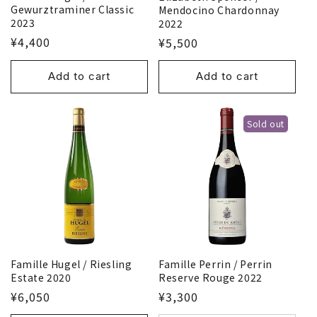
Gewurztraminer Classic
Mendocino Chardonnay
2023
2022
¥4,400
¥5,500
Add to cart
Add to cart
Sold out
Famille Hugel / Riesling
Famille Perrin / Perrin
Estate 2020
Reserve Rouge 2022
¥6,050
¥3,300