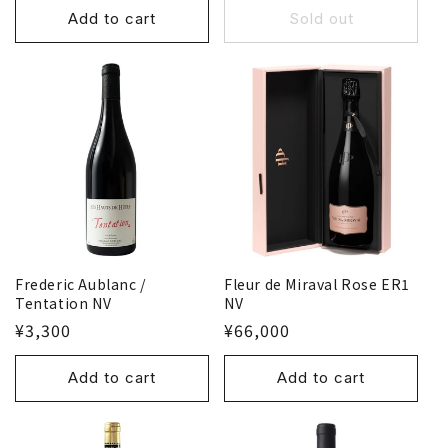
Add to cart
Sold out
Frederic Aublanc /
Fleur de Miraval Rose ER1
Tentation NV
NV
¥3,300
¥66,000
Add to cart
Add to cart