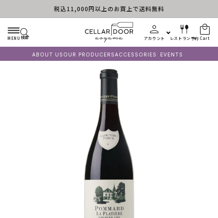
税込11,000円以上のお買上で送料無料
Skip to content
検索
MENU
アカウント
レストラン予約
Cart
ABOUT US
OUR PRODUCERS
ACCESSORIES
EVENTS