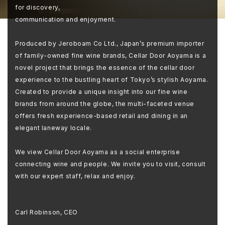
for discovery,
communication and enjoyment.
Produced by Jeroboam Co Ltd., Japan’s premium importer
of family-owned fine wine brands, Cellar Door Aoyama is a
novel project that brings the essence of the cellar door
experience to the bustling heart of Tokyo’s stylish Aoyama.
Created to provide a unique insight into our fine wine
brands from around the globe, the multi-faceted venue
offers fresh experience-based retail and dining in an
elegant laneway locale.
We view Cellar Door Aoyama as a social enterprise
connecting wine and people. We invite you to visit, consult
with our expert staff, relax and enjoy.
Carl Robinson, CEO