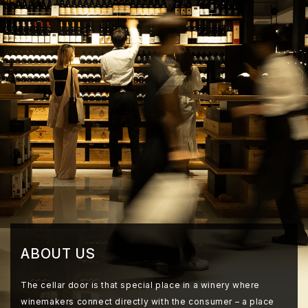
ABOUT US
The cellar door is that special place in a winery where
winemakers connect directly with the consumer – a place