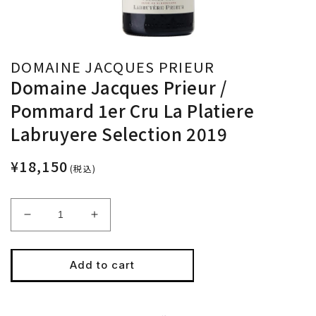
DOMAINE JACQUES PRIEUR
Domaine Jacques Prieur /
Pommard 1er Cru La Platiere
Labruyere Selection 2019
¥18,150
(税込)
Decrease
Increase
quantity
quantity
for
for
Domaine
Domaine
Add to cart
Jacques
Jacques
Prieur
Prieur
/
/