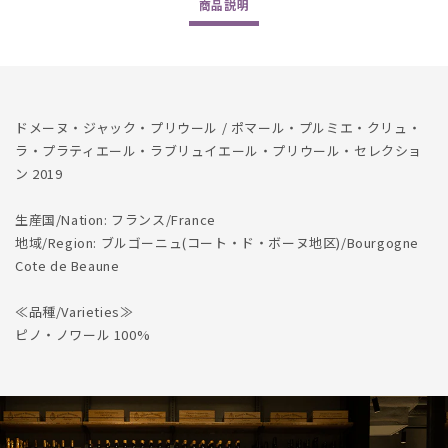
商品
説明
Pommard
Pommard
1er
1er
Cru
Cru
La
La
Platiere
Platiere
Labruyere
Labruyere
ドメーヌ・ジャック・プリウール / ポマール・プルミエ・クリュ・
Selection
Selection
ラ・プラティエール・ラブリュイエール・プリウール・セレクショ
2019
2019
ン 2019
生産国/Nation: フランス/France
地域/Region: ブルゴーニュ(コート・ド・ボーヌ地区)/Bourgogne
Cote de Beaune
≪品種/Varieties≫
ピノ・ノワール 100%