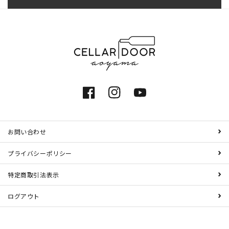
Facebook
Instagram
YouTube
お問い合わせ
プライバシーポリシー
特定商取引法表示
ログアウト