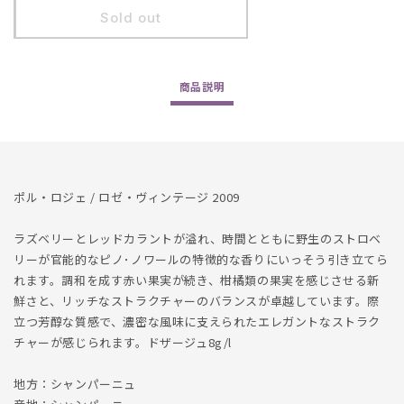
Pol
Pol
Sold out
Roger
Roger
/
/
Rose
Rose
商品
説明
Vintage
Vintage
2009
2009
ポル・ロジェ / ロゼ・ヴィンテージ 2009
ラズベリーとレッドカラントが溢れ、時間とともに野生のストロベ
リーが官能的なピノ･ノワールの特徴的な香りにいっそう引き立てら
れます。調和を成す赤い果実が続き、柑橘類の果実を感じさせる新
鮮さと、リッチなストラクチャーのバランスが卓越しています。際
立つ芳醇な質感で、濃密な風味に支えられたエレガントなストラク
チャーが感じられます。ドザージュ8g/l
地方：シャンパーニュ