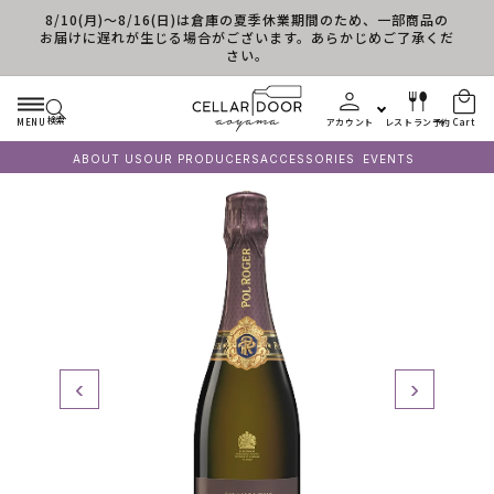
8/10(月)～8/16(日)は倉庫の夏季休業期間のため、一部商品の
Skip to content
お届けに遅れが生じる場合がございます。あらかじめご了承くだ
さい。
検索
MENU
アカウント
レストラン予約
Cart
ABOUT US
OUR PRODUCERS
ACCESSORIES
EVENTS
‹
›