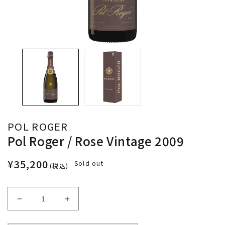
POL ROGER
Pol Roger / Rose Vintage 2009
¥35,200
Sold out
(税込)
Decrease
Increase
quantity
quantity
for
for