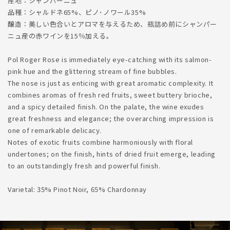
産地：シャンパーニュ
品種：シャルドネ65%、ピノ･ノワール35%
醸造：美しい色合いとアロマを与えるため、瓶詰め前にシャンパー
ニュ産の赤ワインを15％加える。
Pol Roger Rose is immediately eye-catching with its salmon-
pink hue and the glittering stream of fine bubbles.
The nose is just as enticing with great aromatic complexity. It
combines aromas of fresh red fruits, sweet buttery brioche,
and a spicy detailed finish. On the palate, the wine exudes
great freshness and elegance; the overarching impression is
one of remarkable delicacy.
Notes of exotic fruits combine harmoniously with floral
undertones; on the finish, hints of dried fruit emerge, leading
to an outstandingly fresh and powerful finish.
Varietal: 35% Pinot Noir, 65% Chardonnay