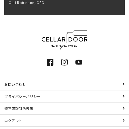
Carl Robinson, CEO
Facebook
Instagram
YouTube
お問い合わせ
プライバシーポリシー
特定商取引法表示
ログアウト