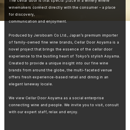
The cellar door is that special place in a winery where
winemakers connect directly with the consumer – a place
for discovery,
communication and enjoyment.
Produced by Jeroboam Co Ltd., Japan’s premium importer
of family-owned fine wine brands, Cellar Door Aoyama is a
novel project that brings the essence of the cellar door
experience to the bustling heart of Tokyo’s stylish Aoyama.
Created to provide a unique insight into our fine wine
brands from around the globe, the multi-faceted venue
offers fresh experience-based retail and dining in an
elegant laneway locale.
We view Cellar Door Aoyama as a social enterprise
connecting wine and people. We invite you to visit, consult
with our expert staff, relax and enjoy.