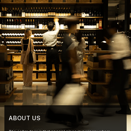
ABOUT US