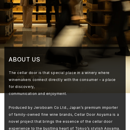
ABOUT US
The cellar door is that special place in a winery where
winemakers connect directly with the consumer – a place
for discovery,
communication and enjoyment.
Produced by Jeroboam Co Ltd., Japan’s premium importer
of family-owned fine wine brands, Cellar Door Aoyama is a
novel project that brings the essence of the cellar door
experience to the bustling heart of Tokyo’s stylish Aoyama.