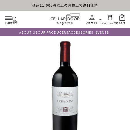
税込11,000円以上のお買上で送料無料
Skip to content
検索
MENU
アカウント
レストラン予約
Cart
ABOUT US
OUR PRODUCERS
ACCESSORIES
EVENTS