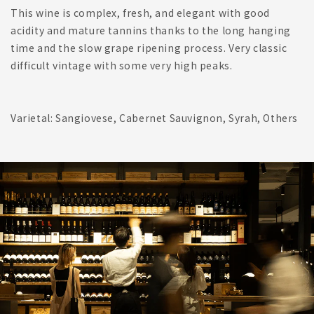
This wine is complex, fresh, and elegant with good
acidity and mature tannins thanks to the long hanging
time and the slow grape ripening process. Very classic
difficult vintage with some very high peaks.
Varietal: Sangiovese, Cabernet Sauvignon, Syrah, Others