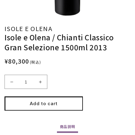
ISOLE E OLENA
Isole e Olena / Chianti Classico
Gran Selezione 1500ml 2013
¥80,300
(税込)
Decrease
Increase
quantity
quantity
for
for
Isole
Isole
Add to cart
e
e
Olena
Olena
/
/
商品
説明
Chianti
Chianti