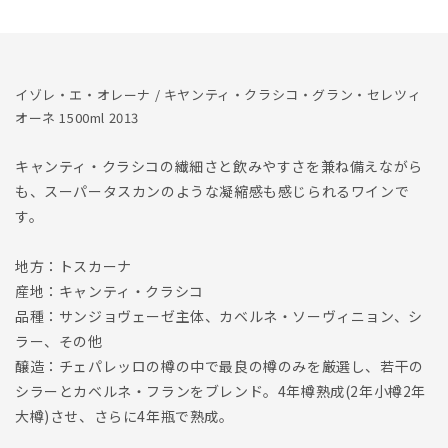
Classico
Classico
Gran
Gran
Selezione
Selezione
1500ml
1500ml
2013
2013
イゾレ・エ・オレーナ / キヤンティ・クラシコ・グラン・セレツィ
オーネ 1500ml 2013
キャンティ・クラシコの繊細さと飲みやすさを兼ね備えながら
も、スーパータスカンのような凝縮感も感じられるワインで
す。
地方：トスカーナ
産地：キャンティ・クラシコ
品種：サンジョヴェーゼ主体、カベルネ・ソーヴィニョン、シ
ラー、その他
醸造：チェパレッロの樽の中で最良の樽のみを厳選し、若干の
シラーとカベルネ・フランをブレンド。4年樽熟成(2年小樽2年
大樽)させ、さらに4年瓶で熟成。