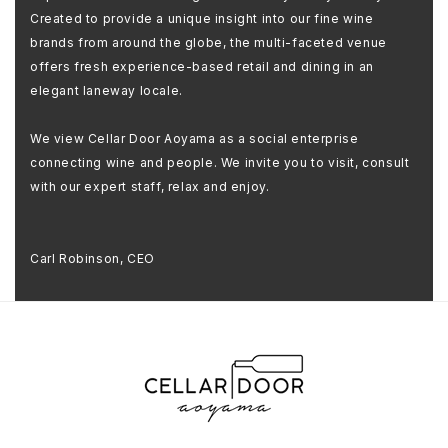
Created to provide a unique insight into our fine wine
brands from around the globe, the multi-faceted venue
offers fresh experience-based retail and dining in an
elegant laneway locale.
We view Cellar Door Aoyama as a social enterprise
connecting wine and people. We invite you to visit, consult
with our expert staff, relax and enjoy.
Carl Robinson, CEO