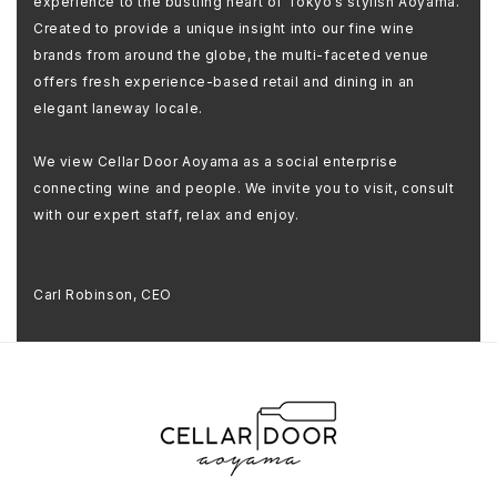
experience to the bustling heart of Tokyo’s stylish Aoyama.
Created to provide a unique insight into our fine wine
brands from around the globe, the multi-faceted venue
offers fresh experience-based retail and dining in an
elegant laneway locale.
We view Cellar Door Aoyama as a social enterprise
connecting wine and people. We invite you to visit, consult
with our expert staff, relax and enjoy.
Carl Robinson, CEO