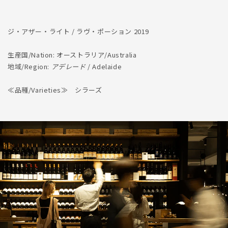
ジ・アザー・ライト / ラヴ・ポーション 2019
生産国/Nation: オーストラリア/Australia
地域/Region:
アデレード
/ Adelaide
≪品種/Varieties≫ シラーズ