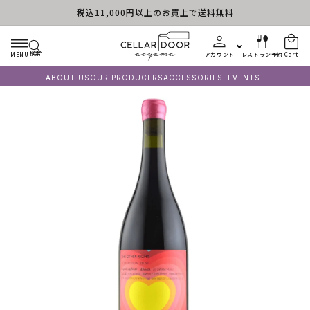
税込11,000円以上のお買上で送料無料
Skip to content
検索
MENU
アカウント
レストラン予約
Cart
ABOUT US
OUR PRODUCERS
ACCESSORIES
EVENTS