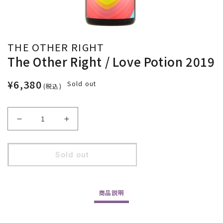
THE OTHER RIGHT
The Other Right / Love Potion 2019
¥6,380
Sold out
(税込)
Decrease
Increase
quantity
quantity
for
for
The
The
Sold out
Other
Other
Right
Right
/
/
商品
説明
Love
Love
Potion
Potion
2019
2019