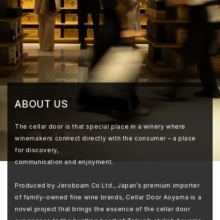
ABOUT US
The cellar door is that special place in a winery where
winemakers connect directly with the consumer – a place
for discovery,
communication and enjoyment.
Produced by Jeroboam Co Ltd., Japan’s premium importer
of family-owned fine wine brands, Cellar Door Aoyama is a
novel project that brings the essence of the cellar door